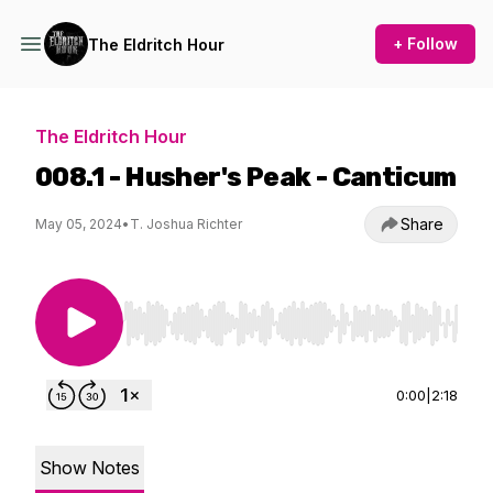
+ Follow
The Eldritch Hour
The Eldritch Hour
008.1 - Husher's Peak - Canticum
Share
May 05, 2024
•
T. Joshua Richter
Use Left/Right to seek, Home/End to jump to st
0:00
|
2:18
Show Notes