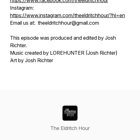
https://www.facebook.com/theeldritchhour
Instagram:
https://www.instagram.com/theeldritchhour/?hl=en
Email us at: theeldritchhour@gmail.com
This episode was produced and edited by Josh
Richter.
Music created by LOREHUNTER (Josh Richter)
Art by Josh Richter
The Eldritch Hour