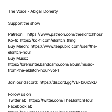
The Voice - Abigail Doherty
Support the show
Patreon:
https://www.patreon.com/theeldritchhour
Ko-fi:
https://ko-fi.com/eldritch_thing
Buy Merch:
https://www.teepublic.com/user/the-
eldritch-hour
Buy Music:
https://lorehunter.bandcamp.com/album/music-
from-the-eldritch-hour-vol-1
Join our discord:
https://discord.gg/VEFtx6xSkD
Follow us on
Twitter at:
https://twitter.com/TheEldritchHour
Facebook at: