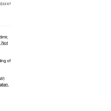
0
|
22:07
imir,
t Not
ing of
SW)
alian
,