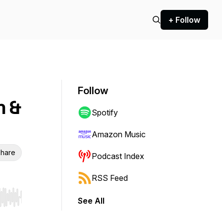
+ Follow
Follow
n &
Spotify
Amazon Music
hare
Podcast Index
RSS Feed
See All
r end. Hold shift to jump forward or backward.