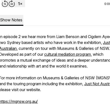
0:0
Show Notes
In episode 2 we hear more from Liam Benson and Cigdem Ayed
two Sydney based artists who have work in the exhibition,
Jus
Australian
, currently on tour with Museums & Galleries of NSW.
Developed as part of our
cultural mediation program
, which
promotes a mutual exchange of ideas and a deeper understand
and relationship with art and the world it examines.
For more information on Museums & Galleries of NSW (MGN
and the touring program including the exhibition,
Just Not Austr
please visit our website.
https://mgnsw.org.au/