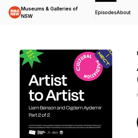
Museums & Galleries of
Episodes
About
NSW