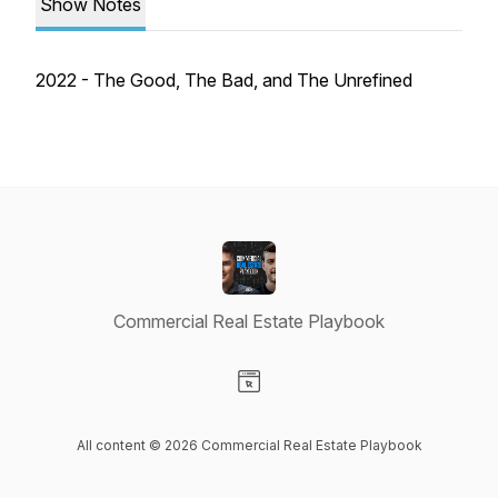
Show Notes
2022 - The Good, The Bad, and The Unrefined
Commercial Real Estate Playbook
Visit our Website page
All content © 2026 Commercial Real Estate Playbook