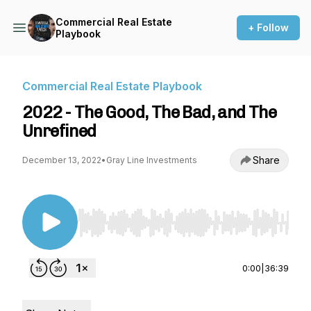
Commercial Real Estate
+ Follow
Playbook
Commercial Real Estate Playbook
2022 - The Good, The Bad, and The
Unrefined
Share
December 13, 2022
•
Gray Line Investments
Use Left/Right to seek, Home/End to jump to st
0:00
|
36:39