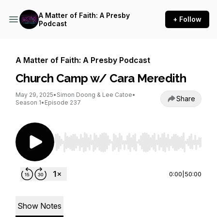
A Matter of Faith: A Presby
+ Follow
Podcast
A Matter of Faith: A Presby Podcast
Church Camp w/ Cara Meredith
May 29, 2025
•
Simon Doong & Lee Catoe
•
Share
Season 1
•
Episode 237
Use Left/Right to seek, Home/End to jump to st
0:00
|
50:00
Show Notes