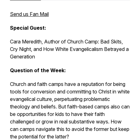
Send us Fan Mail
Special Guest:
Cara Meredith, Author of
Church Camp: Bad Skits,
Cry Night, and How White Evangelicalism Betrayed a
Generation
Question of the Week:
Church and faith camps have a reputation for being
tools for conversion and committing to Christ in white
evangelical culture, perpetuating problematic
theology and beliefs. But faith-based camps also can
be opportunities for kids to have their faith
challenged or grow in real substantive ways. How
can camps navigate this to avoid the former but keep
the potential for the latter?