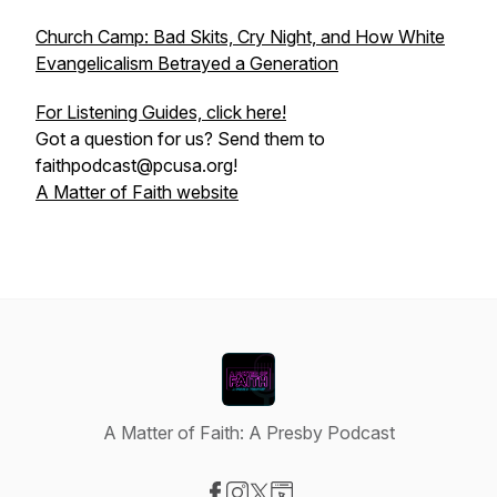
Church Camp: Bad Skits, Cry Night, and How White
Evangelicalism Betrayed a Generation
For Listening Guides, click here!
Got a question for us? Send them to
faithpodcast@pcusa.org!
A Matter of Faith website
A Matter of Faith: A Presby Podcast