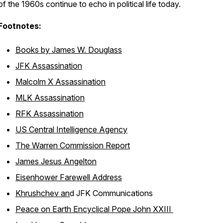
of the 1960s continue to echo in political life today.
Footnotes:
Books by James W. Douglass
JFK Assassination
Malcolm X Assassination
MLK Assassination
RFK Assassination
US Central Intelligence Agency
The Warren Commission Report
James Jesus Angelton
Eisenhower Farewell Address
Khrushchev an
d JFK Communications
Peace on Earth Encyclical Pope John XXIII