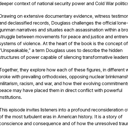
deeper context of national security power and Cold War politic
Drawing on extensive documentary evidence, witness testimo
and declassified records, Douglass challenges the official lone
gunman narratives and situates each assassination within a br
struggle between movements for peace and justice and entre
systems of violence. At the heart of the book is the concept of
“Unspeakable,” a term Douglass uses to describe the hidden
structures of power capable of silencing transformative leaders
Together, they explore how each of these figures, in different 
broke with prevailing orthodoxies, opposing nuclear brinkmansh
militarism, racism, and war, and how their evolving commitment
peace may have placed them in direct conflict with powerful
institutions.
This episode invites listeners into a profound reconsideration 
of the most turbulent eras in American history. It is a story of
conscience and consequence and of how the unresolved tra