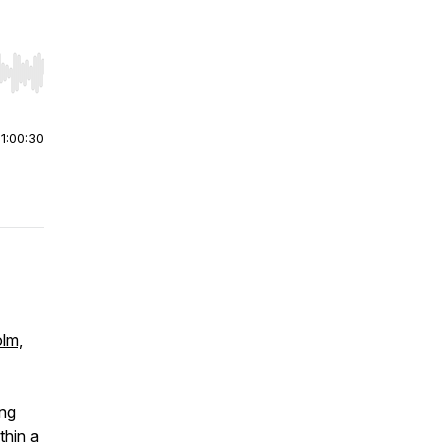
r end. Hold shift to jump forward or backward.
|
1:00:30
olm,
ing
thin a