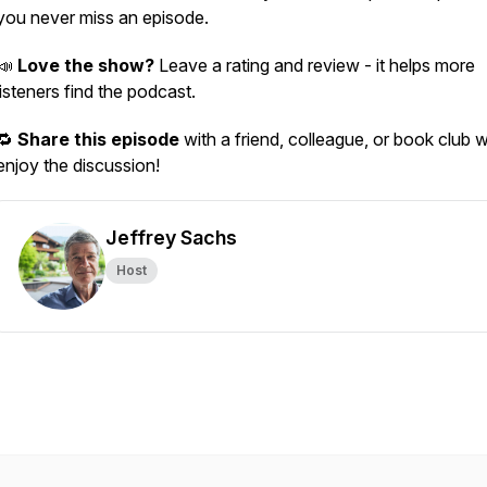
you never miss an episode.
📣
Love the show?
Leave a rating and review - it helps more
listeners find the podcast.
🔁
Share this episode
with a friend, colleague, or book club 
enjoy the discussion!
Jeffrey Sachs
Host