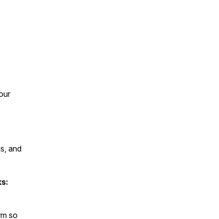
our
s, and
ks:
rm so