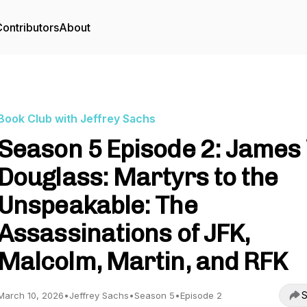
ontributors
About
Book Club with Jeffrey Sachs
Season 5 Episode 2: James
Douglass: Martyrs to the
Unspeakable: The
Assassinations of JFK,
Malcolm, Martin, and RFK
S
March 10, 2026
•
Jeffrey Sachs
•
Season 5
•
Episode 2