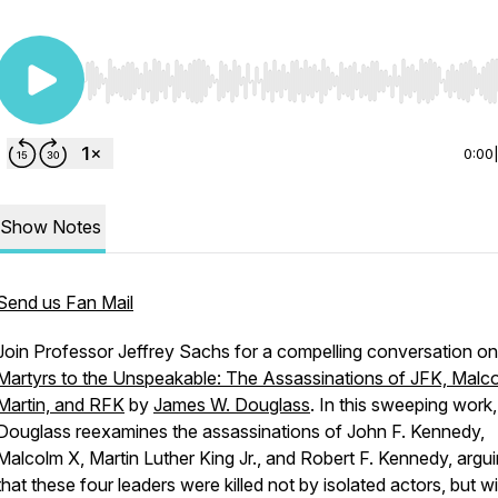
Use Left/Right to seek, Home/End to jump to start o
0:00
Show Notes
Send us Fan Mail
Join Professor Jeffrey Sachs for a compelling conversation on
Martyrs to the Unspeakable: The Assassinations of JFK, Malc
Martin, and RFK
by
James W. Douglass
. In this sweeping work,
Douglass reexamines the assassinations of John F. Kennedy,
Malcolm X, Martin Luther King Jr., and Robert F. Kennedy, argu
that these four leaders were killed not by isolated actors, but wi