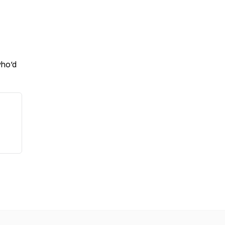
who’d