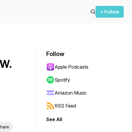
+ Follow
Follow
 W.
Apple Podcasts
Spotify
Amazon Music
RSS Feed
See All
hare