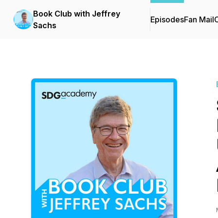
Book Club with Jeffrey
Episodes
Fan Mail
C
Sachs