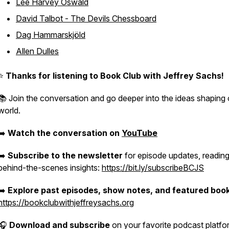
Lee Harvey Oswald
David Talbot - The Devils Chessboard
Dag Hammarskjöld
Allen Dulles
⭐️
Thanks for listening to
Book Club with Jeffrey Sachs
!
📚 Join the conversation and go deeper into the ideas shaping 
world.
➡️
Watch the conversation on
YouTube
➡️
Subscribe to the newsletter
for episode updates, reading
behind-the-scenes insights:
https://bit.ly/subscribeBCJS
➡️
Explore past episodes, show notes, and featured boo
https://bookclubwithjeffreysachs.org
🎧
Download and subscribe
on your favorite podcast platfo