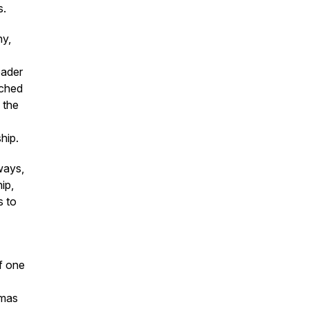
s.
ny,
-
oader
nched
 the
hip.
ways,
ip,
s to
of one
umas