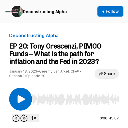
+ Follow
Deconstructing Alpha
Deconstructing Alpha
EP 20: Tony Crescenzi, PIMCO
Funds – What is the path for
inflation and the Fed in 2023?
January 18, 2023
•
Geremy van Arkel, CFA®
•
Share
Season 1
•
Episode 20
Use Left/Right to seek, Home/End to jump to st
0:00
|
45:07