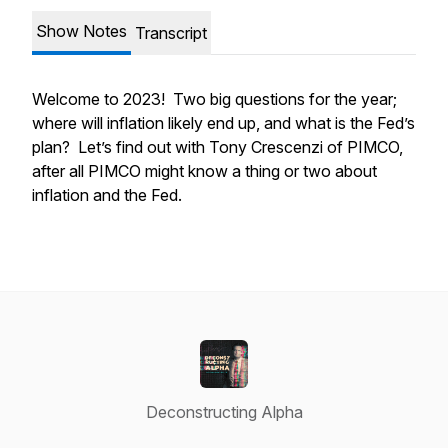
Show Notes
Transcript
Welcome to 2023! Two big questions for the year;
where will inflation likely end up, and what is the Fed’s
plan? Let’s find out with Tony Crescenzi of PIMCO,
after all PIMCO might know a thing or two about
inflation and the Fed.
Deconstructing Alpha