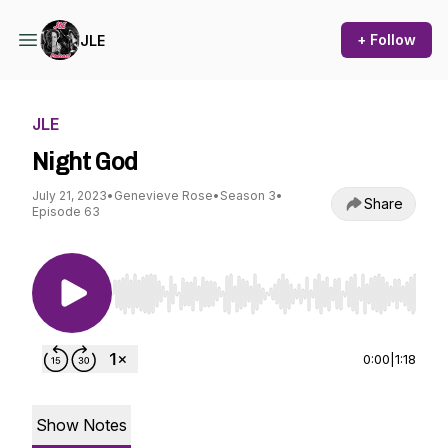
+ Follow
JLE
JLE
Night God
July 21, 2023
•
Genevieve Rose
•
Season 3
•
Share
Episode 63
Use Left/Right to seek, Home/End to jump to st
0:00
|
1:18
Show Notes