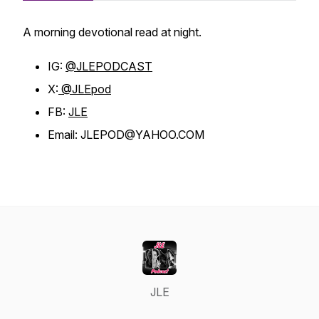
A morning devotional read at night.
IG:
@JLEPODCAST
X:
@JLEpod
FB:
JLE
Email: JLEPOD@YAHOO.COM
JLE