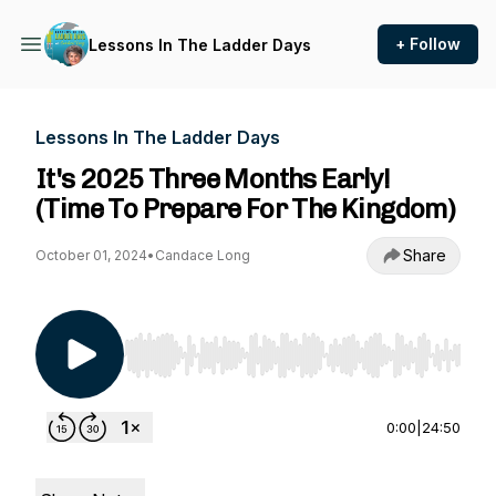
+ Follow
Lessons In The Ladder Days
Lessons In The Ladder Days
It's 2025 Three Months Early!
(Time To Prepare For The Kingdom)
Share
October 01, 2024
•
Candace Long
Use Left/Right to seek, Home/End to jump to st
0:00
|
24:50