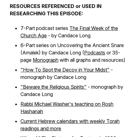
RESOURCES REFERENCED or USED IN
RESEARCHING THIS EPISODE:
7-Part podcast series
The Final Week of the
Church Age
- by Candace Long
6-Part series on Uncovering the Ancient Snare
(Amalek) by Candace Long (
Podcasts
or 35-
page
Monograph
with all graphs and resources)
"How To Spot the Decoy in Your Midst"
-
monograph by Candace Long
"Beware the Religious Spirits"
- monograph by
Candace Long
Rabbi Michael Washer's teaching on Rosh
Hashanah
Current Hebrew calendars with weekly Torah
readings and more