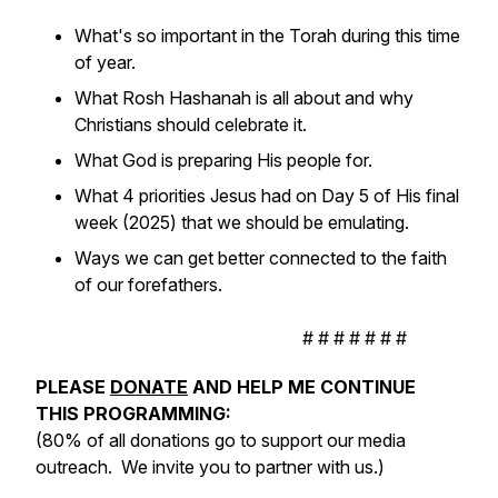
What's so important in the Torah during this time
of year.
What Rosh Hashanah is all about and why
Christians should celebrate it.
What God is preparing His people for.
What 4 priorities Jesus had on Day 5 of His final
week (2025) that we should be emulating.
Ways we can get better connected to the faith
of our forefathers.
# # # # # # #
PLEASE
DONATE
AND HELP ME CONTINUE
THIS PROGRAMMING:
(80% of all donations go to support our media
outreach. We invite you to partner with us.)