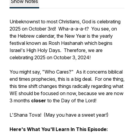
Show Notes
Unbeknownst to most Christians, God is celebrating
2025 on October 3rd! Wha-a-a-a-t? You see, on
the Hebrew calendar, the New Year is the yearly
festival known as Rosh Hashanah which begins
Israel's High Holy Days. Therefore, we are
celebrating 2025 on October 3, 2024!
You might say, "Who Cares?" As it concerns biblical
end times prophecies, this is a big deal. For one thing,
this time shift changes things radically regarding what
WE should be focused on now, because we are now
3 months
closer
to the Day of the Lord!
L'Shana Tova!
(May you have a sweet year!)
Here's What You'll Learn In This Episode: