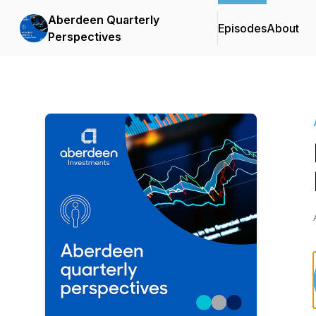
Aberdeen Quarterly
Episodes
About
Perspectives