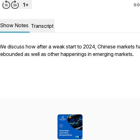
0:
Show Notes
Transcript
We discuss how after a weak start to 2024, Chinese markets 
rebounded as well as other happenings in emerging markets.