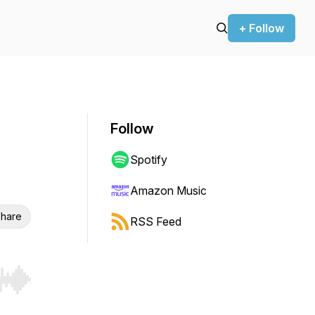
+ Follow
Follow
Spotify
Amazon Music
hare
RSS Feed
r end. Hold shift to jump forward or backward.