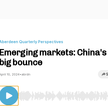
Aberdeen Quarterly Perspectives
Emerging markets: China's
big bounce
S
April 10, 2024
•
abrdn
Use Left/Right to seek, Home/End to jump to start o