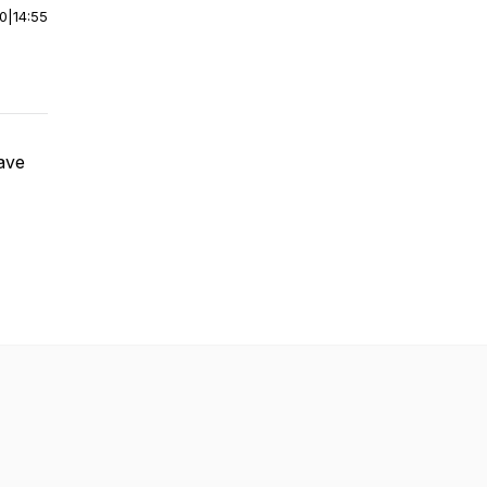
00
|
14:55
have