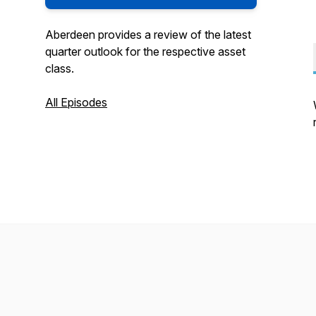
Aberdeen provides a review of the latest
quarter outlook for the respective asset
class.
All Episodes