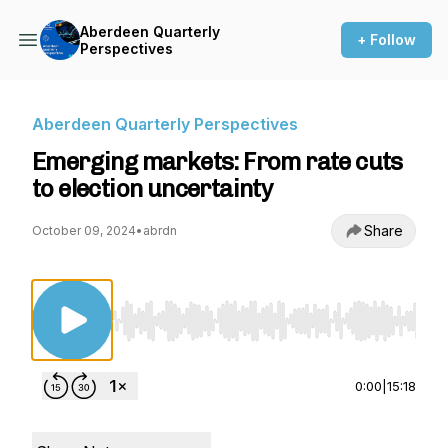
Aberdeen Quarterly
+ Follow
Perspectives
Aberdeen Quarterly Perspectives
Emerging markets: From rate cuts
to election uncertainty
Share
October 09, 2024
•
abrdn
Use Left/Right to seek, Home/End to jump to st
0:00
|
15:18