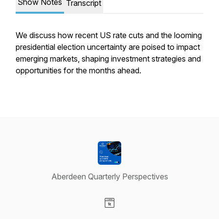
Show Notes
Transcript
We discuss how recent US rate cuts and the looming
presidential election uncertainty are poised to impact
emerging markets, shaping investment strategies and
opportunities for the months ahead.
Aberdeen Quarterly Perspectives
Visit our Website page