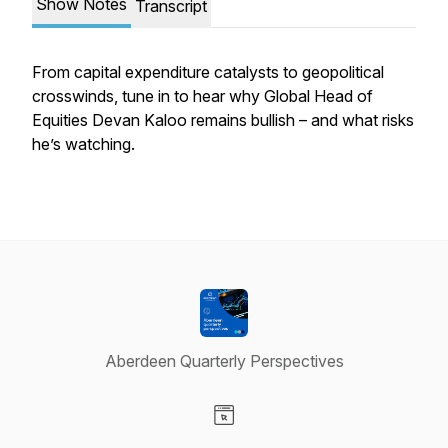
Show Notes
Transcript
From capital expenditure catalysts to geopolitical
crosswinds, tune in to hear why Global Head of
Equities Devan Kaloo remains bullish – and what risks
he’s watching.
Aberdeen Quarterly Perspectives
Visit our Website page