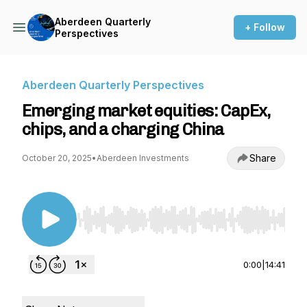
Aberdeen Quarterly
+ Follow
Perspectives
Aberdeen Quarterly Perspectives
Emerging market equities: CapEx,
chips, and a charging China
Share
October 20, 2025
•
Aberdeen Investments
Use Left/Right to seek, Home/End to jump to st
0:00
|
14:41