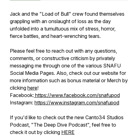
Jack and the "Load of Bull" crew found themselves
grappling with an onslaught of loss as the day
unfolded into a tumultuous mix of stress, horror,
fierce battles, and heart-wrenching tears.
Please feel free to reach out with any questions,
comments, or constructive criticism by privately
messaging me through one of the various SNAFU
Social Media Pages. Also, check out our website for
more information such as bonus material or Merch by
clicking
here
!
Facebook:
https://www.facebook.com/snafupod
Instagram:
https://www.instagram.com/snafupod
If you'd like to check out the new Canto34 Studios
Podcast, "The Deep Dive Podcast", feel free to
check it out by clicking
HERE