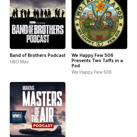
Band of Brothers Podcast
We Happy Few 506
Presents Two Taffs in a
HBO Max
Pod
We Happy Few 506