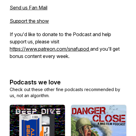
Send us Fan Mail
Support the show
If you'd like to donate to the Podcast and help
support us, please visit
https://www.patreon.com/snafupod
and you'll get
bonus content every week.
Podcasts we love
Check out these other fine podcasts recommended by
us, not an algorithm.