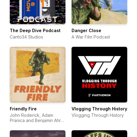
The Deep Dive Podcast
Danger Close
Canto34 Studios
A War Film Podcast
Friendly Fire
Vlogging Through History
John Roderick, Adam
Vlogging Through History
Pranica and Benjamin Ahr
Harrison