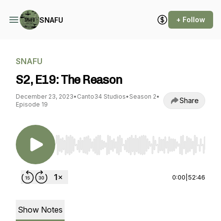
+ Follow
SNAFU
SNAFU
S2, E19: The Reason
December 23, 2023
•
Canto34 Studios
•
Season 2
•
Share
Episode 19
Use Left/Right to seek, Home/End to jump to st
0:00
|
52:46
Show Notes