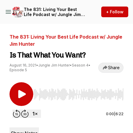
The 831: Living Your Best
+ Follow
Life Podcast w/ Jungle Jim
Hunter
The 831: Living Your Best Life Podcast w/ Jungle
Jim Hunter
Is That What You Want?
August 16, 2021
•
Jungle Jim Hunter
•
Season 4
•
Share
Episode 5
Use Left/Right to seek, Home/End to jump to st
0:00
|
6:22