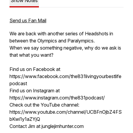
Show Notes
Send us Fan Mail
We are back with another series of Headshots in
between the Olympics and Paralympics.
When we say something negative, why do we ask is
that what you want?
Find us on Facebook at
https://www.facebook.com/the831livingyourbestlife
podcast
Find us on Instagram at
https://www.instagram.com/the831podcast/
Check out the YouTube channel:
https://www.youtube.com/channel/UCBFnOjbZ4FS
bKwi1y1aZYjQ
Contact Jim at junglejimhunter.com