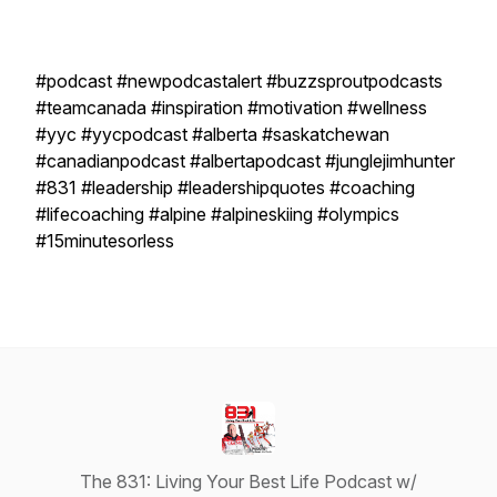
#podcast #newpodcastalert #buzzsproutpodcasts
#teamcanada #inspiration #motivation #wellness
#yyc #yycpodcast #alberta #saskatchewan
#canadianpodcast #albertapodcast #junglejimhunter
#831 #leadership #leadershipquotes #coaching
#lifecoaching #alpine #alpineskiing #olympics
#15minutesorless
The 831: Living Your Best Life Podcast w/