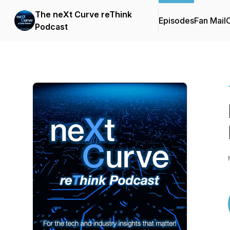
The neXt Curve reThink
Episodes
Fan Mail
C
Podcast