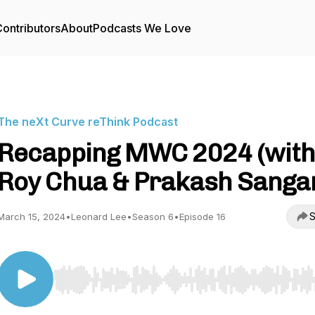
ontributors
About
Podcasts We Love
The neXt Curve reThink Podcast
Recapping MWC 2024 (wit
Roy Chua & Prakash Sanga
S
March 15, 2024
•
Leonard Lee
•
Season 6
•
Episode 16
Use Left/Right to seek, Home/End to jump to start o