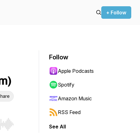
+ Follow
Follow
h
Apple Podcasts
m)
Spotify
hare
Amazon Music
RSS Feed
See All
r end. Hold shift to jump forward or backward.