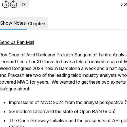
0:0
Show Notes
Chapters
Send us Fan Mail
Roy Chua of AvidThink and Prakash Sangam of Tantra Analyst
Leonard Lee of neXt Curve to have a telco focused recap of M
World Congress 2024 held in Barcelona a week and a half ago
and Prakash are two of the leading telco industry analysts wh
covered MWC for years. We wanted to get these two experts 
dialogue about:
Impressions of MWC 2024 from the analyst perspective (
5G modernization and the state of Open RAN (9:05)
The Open Gateway Initiative and the prospects of API go