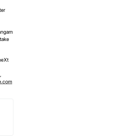
ter
angam
 take
neXt
,
e.com