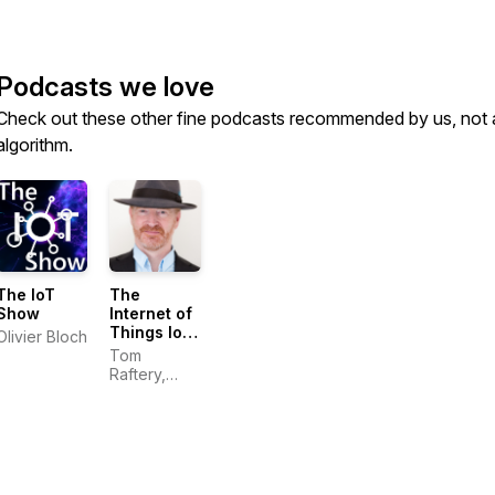
Podcasts we love
Check out these other fine podcasts recommended by us, not 
algorithm.
The IoT
The
Show
Internet of
Things IoT
Olivier Bloch
Heroes
Tom
show with
Raftery,
Tom
Global IoT
Raftery
Evangelist,
SAP