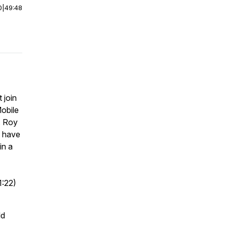
0
|
49:48
 join
obile
. Roy
o have
in a
1:22)
ld