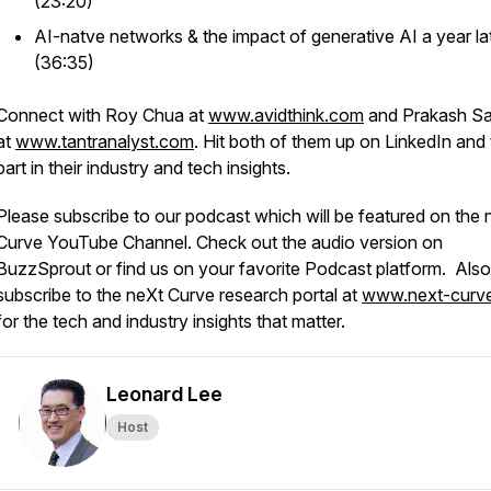
(23:20)
AI-natve networks & the impact of generative AI a year la
(36:35)
Connect with Roy Chua at
www.avidthink.com
and Prakash S
at
www.tantranalyst.com
. Hit both of them up on LinkedIn and
part in their industry and tech insights.
Please subscribe to our podcast which will be featured on the 
Curve YouTube Channel. Check out the audio version on
BuzzSprout or find us on your favorite Podcast platform. Also
subscribe to the neXt Curve research portal at
www.next-curv
for the tech and industry insights that matter.
Leonard Lee
Host