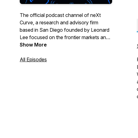
The official podcast channel of neXt
Curve, a research and advisory firm
based in San Diego founded by Leonard
Lee focused on the frontier markets and
business opportunities forming at the
Show More
intersect of transformative technologies
and industry trends. This podcast channel
All Episodes
features audio programming from our
reThink podcast bringing our listeners the
tech and industry insights that matter
across the greater technology, media,
and telecommunications (TMT) sector.
Topics we cover include:
-> Artificial Intelligence
-> Cloud & Edge Computing