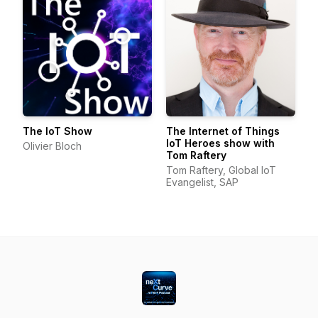
The IoT Show
The Internet of Things
IoT Heroes show with
Olivier Bloch
Tom Raftery
Tom Raftery, Global IoT
Evangelist, SAP