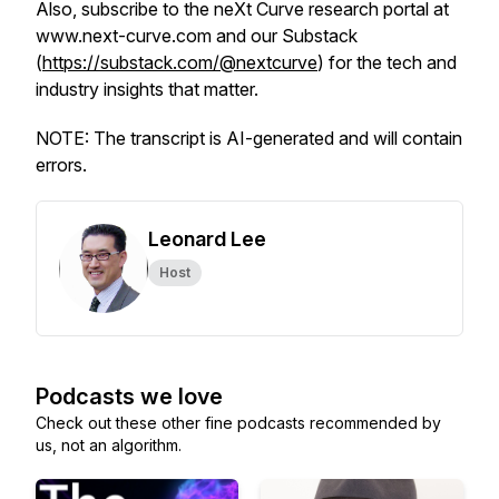
Also, subscribe to the neXt Curve research portal at
www.next-curve.com and our Substack
(
https://substack.com/@nextcurve
) for the tech and
industry insights that matter.
NOTE: The transcript is AI-generated and will contain
errors.
Leonard Lee
Host
Podcasts we love
Check out these other fine podcasts recommended by
us, not an algorithm.