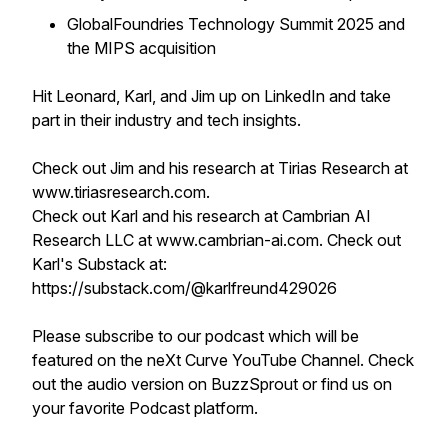
GlobalFoundries Technology Summit 2025 and
the MIPS acquisition
Hit Leonard, Karl, and Jim up on LinkedIn and take
part in their industry and tech insights.
Check out Jim and his research at Tirias Research at
www.tiriasresearch.com.
Check out Karl and his research at Cambrian AI
Research LLC at www.cambrian-ai.com. Check out
Karl's Substack at:
https://substack.com/@karlfreund429026
Please subscribe to our podcast which will be
featured on the neXt Curve YouTube Channel. Check
out the audio version on BuzzSprout or find us on
your favorite Podcast platform.