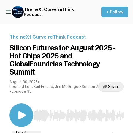
The neXt Curve reThink
+ Follow
Podcast
The neXt Curve reThink Podcast
Silicon Futures for August 2025 -
Hot Chips 2025 and
GlobalFoundries Technology
Summit
August 30, 2025
•
Share
Leonard Lee, Karl Freund, Jim McGregor
•
Season 7
•
Episode 35
Use Left/Right to seek, Home/End to jump to st