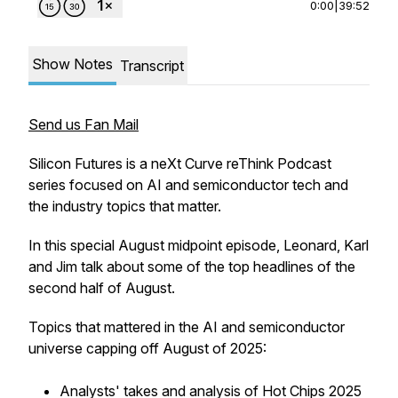
0:00
|
39:52
Show Notes
Transcript
Send us Fan Mail
Silicon Futures is a neXt Curve reThink Podcast
series focused on AI and semiconductor tech and
the industry topics that matter.
In this special August midpoint episode, Leonard, Karl
and Jim talk about some of the top headlines of the
second half of August.
Topics that mattered in the AI and semiconductor
universe capping off August of 2025:
Analysts' takes and analysis of Hot Chips 2025