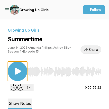
+ Follow
Growing Up Girls
Growing Up Girls
Summertime
June 14, 2023
•
Amanda Phillips, Ashley Ellis
•
Share
Season 4
•
Episode 15
Use Left/Right to seek, Home/End to jump to st
0:00
|
59:22
Show Notes