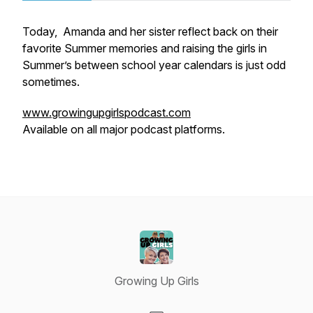
Today, Amanda and her sister reflect back on their
favorite Summer memories and raising the girls in
Summer’s between school year calendars is just odd
sometimes.
www.growingupgirlspodcast.com
Available on all major podcast platforms.
Growing Up Girls