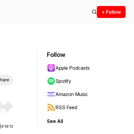
+ Follow
Follow
Apple Podcasts
hare
Spotify
Amazon Music
RSS Feed
r end. Hold shift to jump forward or backward.
See All
|
4:19:13