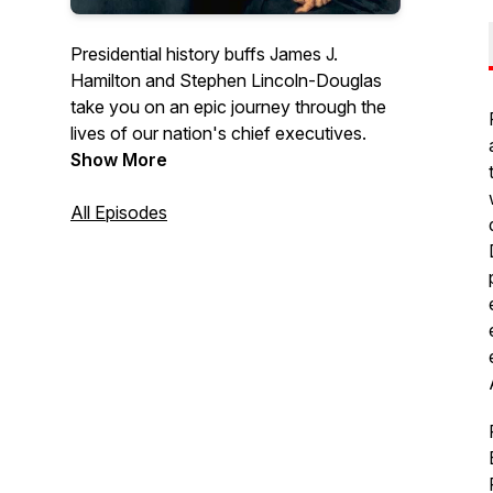
Presidential history buffs James J.
Hamilton and Stephen Lincoln-Douglas
take you on an epic journey through the
lives of our nation's chief executives.
Show More
All Episodes