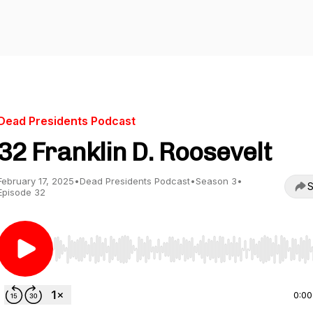
Dead Presidents Podcast
32 Franklin D. Roosevelt
February 17, 2025
•
Dead Presidents Podcast
•
Season 3
•
S
Episode 32
Use Left/Right to seek, Home/End to jump to start o
0:00