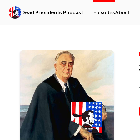
Dead Presidents Podcast
Episodes
About