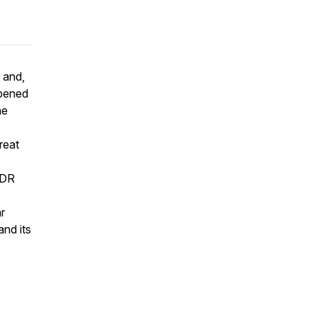
 and,
opened
he
reat
FDR
r
and its