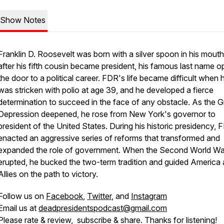
Show Notes
Franklin D. Roosevelt was born with a silver spoon in his mouth
after his fifth cousin became president, his famous last name 
the door to a political career. FDR's life became difficult when 
was stricken with polio at age 39, and he developed a fierce
determination to succeed in the face of any obstacle. As the G
Depression deepened, he rose from New York's governor to
president of the United States. During his historic presidency, 
enacted an aggressive series of reforms that transformed and
expanded the role of government. When the Second World Wa
erupted, he bucked the two-term tradition and guided America 
Allies on the path to victory.
Follow us on
Facebook
,
Twitter
, and
Instagram
Email us at
deadpresidentspodcast@gmail.com
Please rate & review, subscribe & share. Thanks for listening!