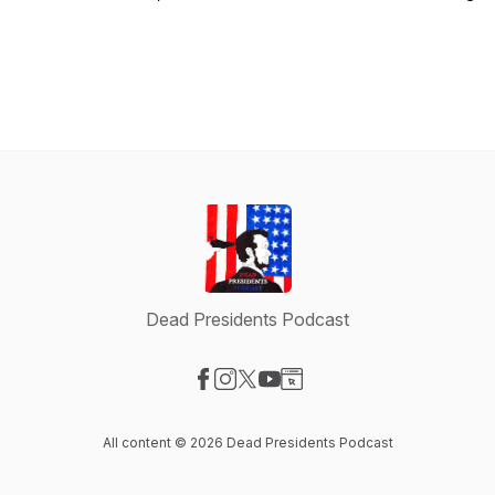
Dead Presidents Podcast
Visit our Facebook page
Visit our Instagram page
Visit our X-com page
Visit our YouTube page
Visit our Website page
All content © 2026 Dead Presidents Podcast