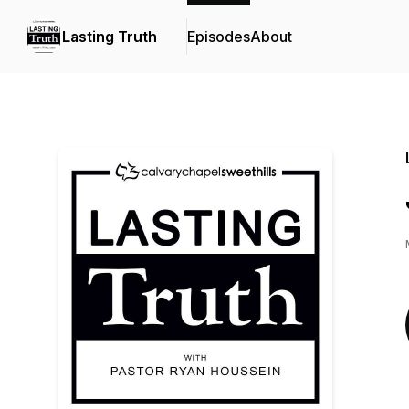
Lasting Truth
Episodes
About