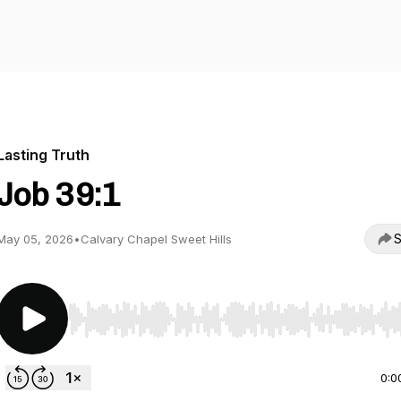
Lasting Truth
Job 39:1
S
May 05, 2026
•
Calvary Chapel Sweet Hills
Use Left/Right to seek, Home/End to jump to start o
0:0