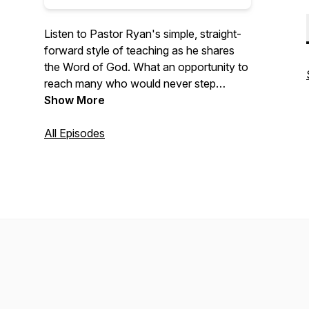
Listen to Pastor Ryan's simple, straight-
forward style of teaching as he shares
the Word of God. What an opportunity to
reach many who would never step
across the threshold of a church!
Show More
All Episodes