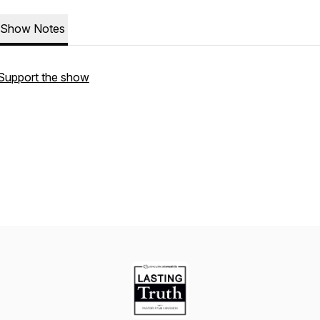
Show Notes
Support the show