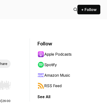
+ Follow
Follow
Apple Podcasts
hare
Spotify
Amazon Music
RSS Feed
r end. Hold shift to jump forward or backward.
See All
0
|
26:00