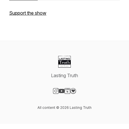
Support the show
Lasting Truth
Visit our Instagram page
Visit our YouTube page
Visit our Website page
Visit our Donation page
All content © 2026 Lasting Truth