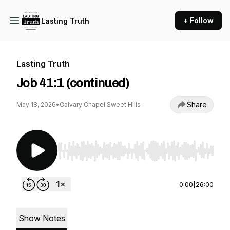
+ Follow
Lasting Truth
Lasting Truth
Job 41:1 (continued)
Share
May 18, 2026
•
Calvary Chapel Sweet Hills
Use Left/Right to seek, Home/End to jump to st
0:00
|
26:00
Show Notes