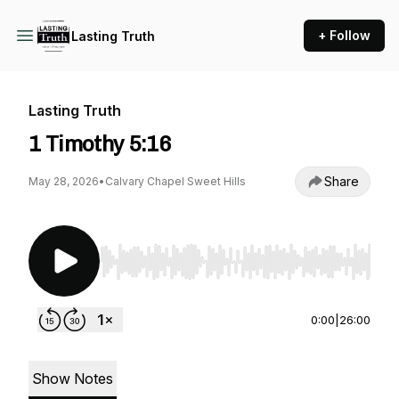
+ Follow
Lasting Truth
Lasting Truth
1 Timothy 5:16
Share
May 28, 2026
•
Calvary Chapel Sweet Hills
Use Left/Right to seek, Home/End to jump to st
0:00
|
26:00
Show Notes