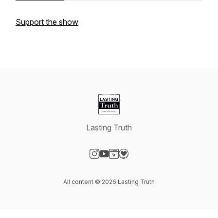
Support the show
Lasting Truth
Visit our Instagram page
Visit our YouTube page
Visit our Website page
Visit our Donation page
All content © 2026 Lasting Truth