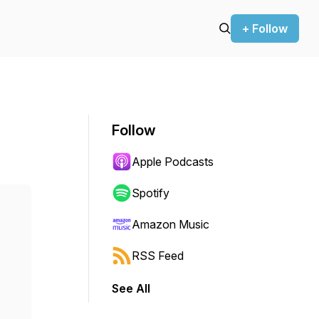
+ Follow
Follow
Apple Podcasts
Spotify
Amazon Music
RSS Feed
See All