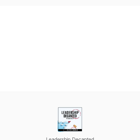
Leadership Decanted