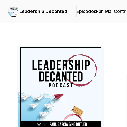
Leadership Decanted
Episodes
Fan Mail
Contri