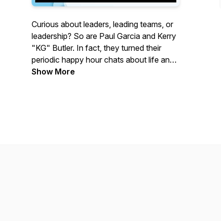
Curious about leaders, leading teams, or
leadership? So are Paul Garcia and Kerry
"KG" Butler. In fact, they turned their
periodic happy hour chats about life and
leadership into the Leadership Decanted
Show More
Podcast. Join Paul and KG as they
discuss all things leadership. Each
episode of Leadership Decanted asks
fascinating questions about leadership
and keeps the conversation flowing over
a nice bottle of wine.