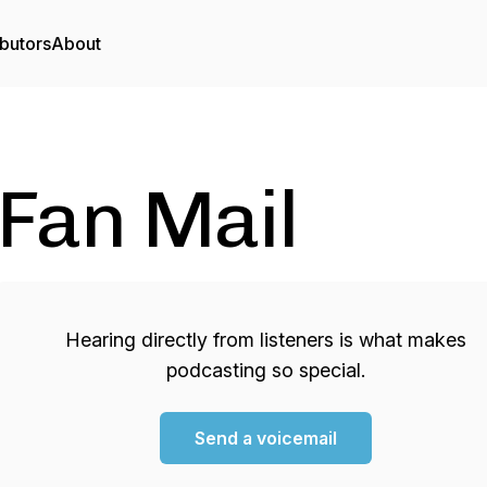
butors
About
Fan Mail
Hearing directly from listeners is what makes
podcasting so special.
Send a voicemail