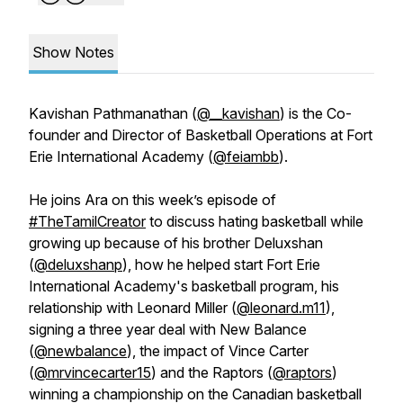
Show Notes
Kavishan Pathmanathan (
@__kavishan
) is the Co-
founder and Director of Basketball Operations at Fort
Erie International Academy (
@feiambb
).
He joins Ara on this week’s episode of
#TheTamilCreator
to discuss hating basketball while
growing up because of his brother Deluxshan
(
@deluxshanp
), how he helped start Fort Erie
International Academy's basketball program, his
relationship with Leonard Miller (
@leonard.m11
),
signing a three year deal with New Balance
(
@newbalance
), the impact of Vince Carter
(
@mrvincecarter15
) and the Raptors (
@raptors
)
winning a championship on the Canadian basketball