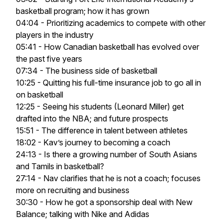
basketball program; how it has grown
04:04 - Prioritizing academics to compete with other
players in the industry
05:41 - How Canadian basketball has evolved over
the past five years
07:34 - The business side of basketball
10:25 - Quitting his full-time insurance job to go all in
on basketball
12:25 - Seeing his students (Leonard Miller) get
drafted into the NBA; and future prospects
15:51 - The difference in talent between athletes
18:02 - Kav’s journey to becoming a coach
24:13 - Is there a growing number of South Asians
and Tamils in basketball?
27:14 - Nav clarifies that he is not a coach; focuses
more on recruiting and business
30:30 - How he got a sponsorship deal with New
Balance; talking with Nike and Adidas