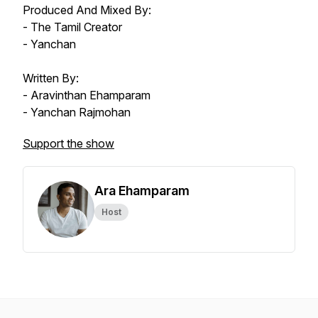
Produced And Mixed By:
- The Tamil Creator
- Yanchan
Written By:
- Aravinthan Ehamparam
- Yanchan Rajmohan
Support the show
Ara Ehamparam
Host