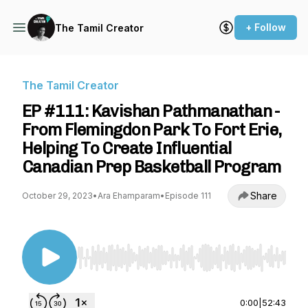
+ Follow
The Tamil Creator
The Tamil Creator
EP #111: Kavishan Pathmanathan -
From Flemingdon Park To Fort Erie,
Helping To Create Influential
Canadian Prep Basketball Program
Share
October 29, 2023
•
Ara Ehamparam
•
Episode 111
Use Left/Right to seek, Home/End to jump to st
0:00
|
52:43