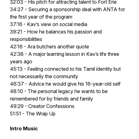
32:03 - His pitch for attracting talent to Fort Erie
34:27 - Securing a sponsorship deal with ANTA for
the first year of the program
37:16 - Kav’s view on social media
39:21 - How he balances his passion and
responsibilities
42:16 - Ara butchers another quote
42:38 - A major learning lesson in Kav’s life three
years ago
45:13 - Feeling connected to his Tamil identity but
not necessarily the community
46:37 - Advice he would give his 16-year-old self
48:10 - The personal legacy he wants to be
remembered for by friends and family
49:29 - Creator Confessions
51:51 - The Wrap Up
Intro Music