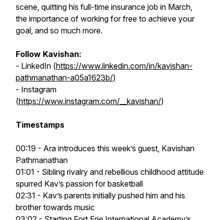
scene, quitting his full-time insurance job in March,
the importance of working for free to achieve your
goal, and so much more.
Follow Kavishan:
- LinkedIn (
https://www.linkedin.com/in/kavishan-
pathmanathan-a05a1623b/
)
- Instagram
(
https://www.instagram.com/__kavishan/
)
Timestamps
00:19 - Ara introduces this week’s guest, Kavishan
Pathmanathan
01:01 - Sibling rivalry and rebellious childhood attitude
spurred Kav’s passion for basketball
02:31 - Kav’s parents initially pushed him and his
brother towards music
03:02 - Starting Fort Erie International Academy’s