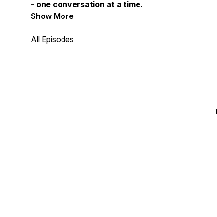
- one conversation at a time.
Show More
All Episodes