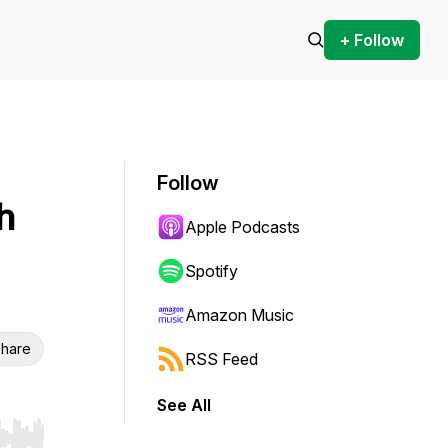
+ Follow
Follow
h
Apple Podcasts
Spotify
Amazon Music
hare
RSS Feed
See All