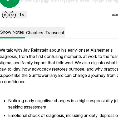
Use Left/Right to seek, Home/End to jump to start o
0:0
Show Notes
Chapters
Transcript
We talk with Jay Reinstein about his early-onset Alzheimer's
diagnosis, from the first confusing moments at work to the fear
stigma, and family impact that followed. We also dig into what 
day-to-day, how advocacy restores purpose, and why practica
support like the Sunflower lanyard can change a journey from 
to confidence.
Noticing early cognitive changes in a high-responsibility j
seeking assessment
Emotional shock of diagnosis, including anxiety, depressi