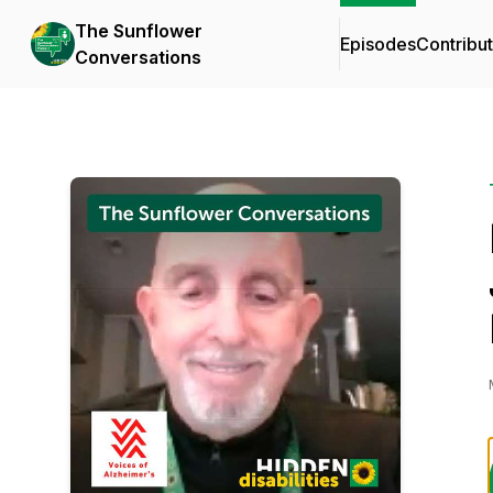
The Sunflower
Episodes
Contribu
Conversations