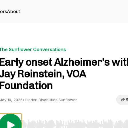
tors
About
The Sunflower Conversations
Early onset Alzheimer’s wit
Jay Reinstein, VOA
Foundation
S
May 10, 2026
•
Hidden Disabilities Sunflower