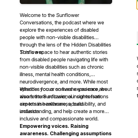
Welcome to the Sunflower
Conversations, the podcast where we
explore the experiences of disabled
people with non-visible disabilities
through the lens of the Hidden Disabilities
Sunflower.
This is a space to hear authentic stories
from disabled people navigating life with
non-visible disabilities such as chronic
illness, mental health conditions,
neurodivergence, and more. While most
episodes focus on lived experience, we
Whether you or someone you care about
also feature occasional insights from
wears the Sunflower, our conversations
experts in healthcare, accessibility, and
aim to raise awareness, build
inclusion.
understanding, and help create a more
inclusive and compassionate world.
Empowering voices. Raising
awareness. Challenging assumptions