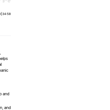
r end. Hold shift to jump forward or backward.
0
|
34:58
,
helps
l
panic
ob and
on, and