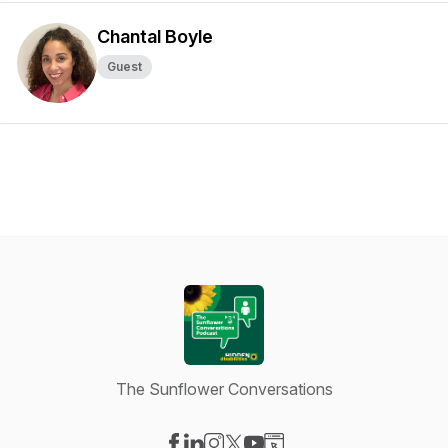
Chantal Boyle
Guest
The Sunflower Conversations