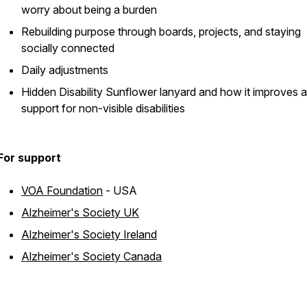
worry about being a burden
Rebuilding purpose through boards, projects, and staying
socially connected
Daily adjustments
Hidden Disability Sunflower lanyard and how it improves a
support for non-visible disabilities
For support
VOA Foundation
- USA
Alzheimer's Society UK
Alzheimer's Society Ireland
Alzheimer's Society Canada