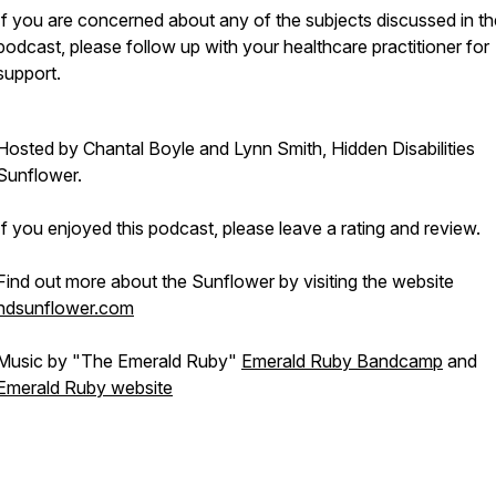
If you are concerned about any of the subjects discussed in th
podcast, please follow up with your healthcare practitioner for
support.
Hosted by Chantal Boyle and Lynn Smith, Hidden Disabilities
Sunflower.
If you enjoyed this podcast, please leave a rating and review.
Find out more about the Sunflower by visiting the website
hdsunflower.com
Music by "The Emerald Ruby"
Emerald Ruby Bandcamp
and
Emerald Ruby website