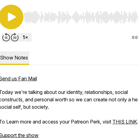
Use Left/Right to seek, Home/End to jump to start o
0:
Show Notes
Send us Fan Mail
Today we're talking about our identity, relationships, social
constructs, and personal worth so we can create not only a hea
social
self
, but society.
To Learn more and access your Patreon Perk, visit
THIS LINK
Support the show