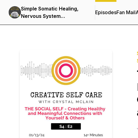
Simple Somatic Healing,
Episodes
Fan Mail
Nervous System
Regulation, and Stress
Management Using
Creative Self Care