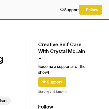
Support
+ Follow
Creative Self Care
With Crystal McLain
g
+
Become a supporter of the
show!
Support
Starting at $3/month
hare
Follow