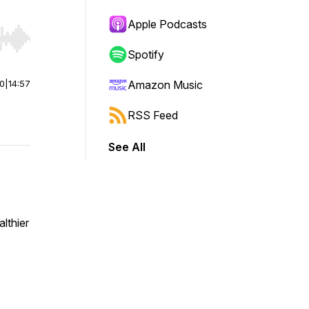
Apple Podcasts
r end. Hold shift to jump forward or backward.
Spotify
00
|
14:57
Amazon Music
RSS Feed
See All
lthier
.