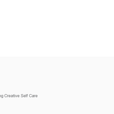
g Creative Self Care