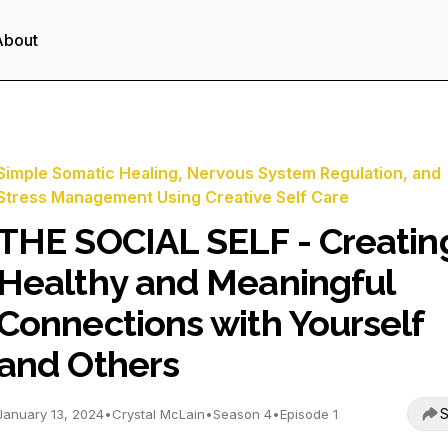
About
Simple Somatic Healing, Nervous System Regulation, and
Stress Management Using Creative Self Care
THE SOCIAL SELF - Creatin
Healthy and Meaningful
Connections with Yourself
and Others
S
January 13, 2024
•
Crystal McLain
•
Season 4
•
Episode 1