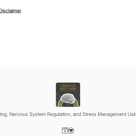
Disclaimer
ing, Nervous System Regulation, and Stress Management Usin