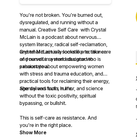
You're not broken. You're burned out,
dysregulated, and running without a
manual. Creative Self Care with Crystal
McLain is a podcast about nervous
system literacy, radical self-reclamation,
and what it actually looks like to take care
Crystal McLain is a somatic practitioner
of yourself in a world designed to
and nervous system educator who is
exhaust you.
passionate about empowering women
with stress and trauma education, and
practical tools for reclaiming their energy,
agency and fucks in life.
She delivers truth, humor, and science
without the toxic positivity, spiritual
bypassing, or bullshit.
This is self-care as resistance. And
you're in the right place.
Show More