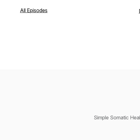
All Episodes
Simple Somatic Heal