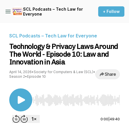
SCL Podcasts – Tech Law for
+ Follow
Everyone
SCL Podcasts – Tech Law for Everyone
Technology & Privacy Laws Around
The World - Episode 10: Law and
Innovation in Asia
April 14, 2026
•
Society for Computers & Law (SCL)
•
Share
Season 2
•
Episode 10
Use Left/Right to seek, Home/End to jump to st
0:00
|
49:40