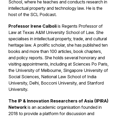
School, where he teaches and conducts research in
intellectual property and technology law. He is the
host of the SCL Podcast.
Professor Irene Calboli
is Regents Professor of
Law at Texas A&M University School of Law. She
specialises in intellectual property, trade, and cultural
heritage law. A prolific scholar, she has published ten
books and more than 100 articles, book chapters,
and policy reports. She holds several honorary and
visiting appointments, including at Sciences Po Paris,
the University of Melbourne, Singapore University of
Social Sciences, National Law School of India
University, Delhi, Bocconi University, and Stanford
University.
The IP & Innovation Researchers of Asia (IPIRA)
Network
is an academic organisation founded in
2018 to provide a platform for discussion and