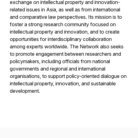
exchange on intellectual property and innovation-
related issues in Asia, as well as from international
and comparative law perspectives. Its mission is to
foster a strong research community focused on
intellectual property and innovation, and to create
opportunities for interdisciplinary collaboration
among experts worldwide. The Network also seeks
to promote engagement between researchers and
policymakers, including officials from national
governments and regional and international
organisations, to support policy-oriented dialogue on
intellectual property, innovation, and sustainable
development.