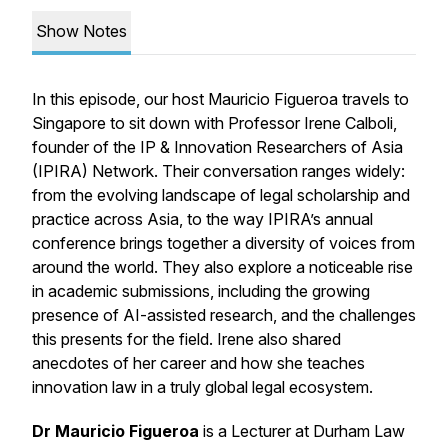
Show Notes
In this episode, our host Mauricio Figueroa travels to
Singapore to sit down with Professor Irene Calboli,
founder of the IP & Innovation Researchers of Asia
(IPIRA) Network. Their conversation ranges widely:
from the evolving landscape of legal scholarship and
practice across Asia, to the way IPIRA’s annual
conference brings together a diversity of voices from
around the world. They also explore a noticeable rise
in academic submissions, including the growing
presence of AI-assisted research, and the challenges
this presents for the field. Irene also shared
anecdotes of her career and how she teaches
innovation law in a truly global legal ecosystem.
Dr Mauricio Figueroa
is a Lecturer at Durham Law