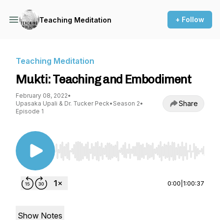
+ Follow
Teaching Meditation
Teaching Meditation
Mukti: Teaching and Embodiment
February 08, 2022
•
Share
Upasaka Upali & Dr. Tucker Peck
•
Season 2
•
Episode 1
Use Left/Right to seek, Home/End to jump to st
0:00
|
1:00:37
Show Notes