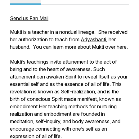
Send us Fan Mail
Mukti is a teacher in a nondual lineage. She received
her authorization to teach from
Adyashanti
, her
husband. You can learn more about Mukti
over here
.
Mukti’s teachings invite attunement to the act of
being and to the heart of awareness. Such
attunement can awaken Spirit to reveal Itself as your
essential self and as the essence of all of life. This
revelation is known as Self-realization, and is the
birth of conscious Spirit made manifest, known as
embodiment.Her teaching methods for nurturing
realization and embodiment are founded in
meditation, self-inquiry, and body awareness, and
encourage connecting with one’s self as an
expression of all of life.