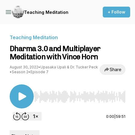
+ Follow
Teaching Meditation
Teaching Meditation
Dharma 3.0 and Multiplayer
Meditation with Vince Horn
August 30, 2022
•
Upasaka Upali & Dr. Tucker Peck
Share
•
Season 2
•
Episode 7
Use Left/Right to seek, Home/End to jump to st
0:00
|
59:51