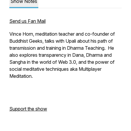
Show Notes
Send us Fan Mail
Vince Horn, meditation teacher and co-founder of
Buddhist Geeks, talks with Upali about his path of
transmission and training in Dharma Teaching. He
also explores transparency in Dana, Dharma and
Sangha in the world of Web 3.0, and the power of
social meditative techniques aka Multiplayer
Meditation.
Support the show