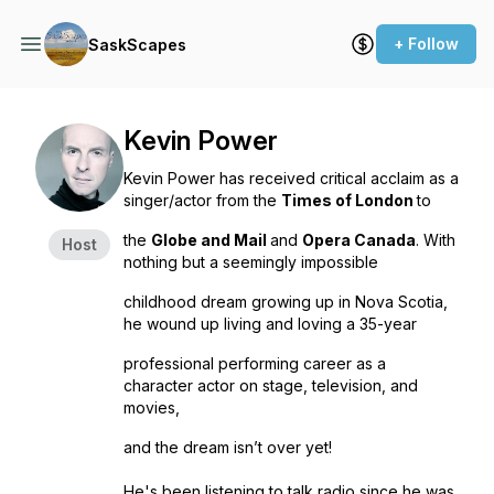
+ Follow
SaskScapes
Kevin Power
Kevin Power has received critical acclaim as a
singer/actor from the
Times of London
to
the
Globe and Mail
and
Opera Canada
. With
Host
nothing but a seemingly impossible
childhood dream growing up in Nova Scotia,
he wound up living and loving a 35-year
professional performing career as a
character actor on stage, television, and
movies,
and the dream isn’t over yet!
He's been listening to talk radio since he was