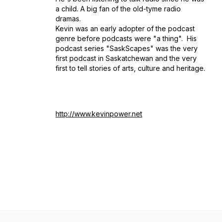
a child. A big fan of the old-tyme radio
dramas.
Kevin was an early adopter of the podcast
genre before podcasts were "a thing". His
podcast series "SaskScapes" was the very
first podcast in Saskatchewan and the very
first to tell stories of arts, culture and heritage.
http://www.kevinpower.net