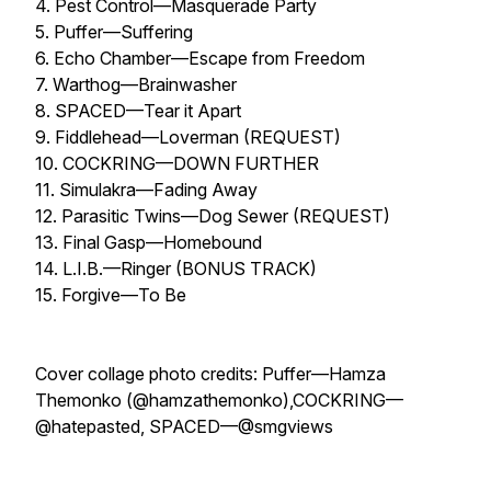
4. Pest Control—Masquerade Party
5. Puffer—Suffering
6. Echo Chamber—Escape from Freedom
7. Warthog—Brainwasher
8. SPACED—Tear it Apart
9. Fiddlehead—Loverman (REQUEST)
10. COCKRING—DOWN FURTHER
11. Simulakra—Fading Away
12. Parasitic Twins—Dog Sewer (REQUEST)
13. Final Gasp—Homebound
14. L.I.B.—Ringer (BONUS TRACK)
15. Forgive—To Be
Cover collage photo credits: Puffer—Hamza
Themonko (@hamzathemonko),COCKRING—
@hatepasted, SPACED—@smgviews