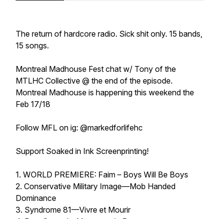
The return of hardcore radio. Sick shit only. 15 bands,
15 songs.
Montreal Madhouse Fest chat w/ Tony of the
MTLHC Collective @ the end of the episode.
Montreal Madhouse is happening this weekend the
Feb 17/18
Follow MFL on ig: @markedforlifehc
Support Soaked in Ink Screenprinting!
1. WORLD PREMIERE: Faim – Boys Will Be Boys
2. Conservative Military Image—Mob Handed
Dominance
3. Syndrome 81—Vivre et Mourir