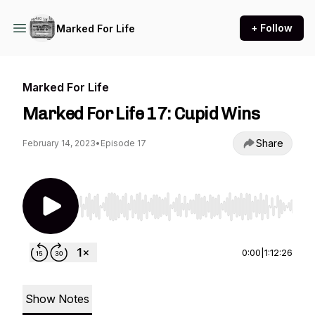
+ Follow
Marked For Life
Marked For Life
Marked For Life 17: Cupid Wins
Share
February 14, 2023
•
Episode 17
Use Left/Right to seek, Home/End to jump to st
0:00
|
1:12:26
Show Notes