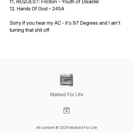
11. REQUEST: Friction – Youth of Disaster
12. Hands Of God – 245A
Sorry if you hear my AC - it's 97 Degrees and I ain't
turning that shit off
Marked For Life
Visit our Website page
All content © 2026 Marked For Life