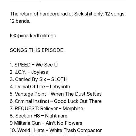
The return of hardcore radio. Sick shit only. 12 songs,
12 bands.
IG: @markedforlifehc
SONGS THIS EPISODE:
1. SPEED – We See U
2. J.O.Y. – Joyless
3. Carried By Six – SLOTH
4. Denial Of Life – Labyrinth
5. Vantage Point – When The Dust Settles
6. Criminal Instinct – Good Luck Out There
7. REQUEST: Reliever – Morphine
8. Section H8 – Nightmare
9 Militarie Gun – Ain’t No Flowers
10. World I Hate – White Trash Compactor