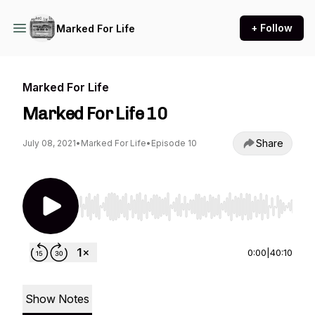
+ Follow
Marked For Life
Marked For Life
Marked For Life 10
Share
July 08, 2021
•
Marked For Life
•
Episode 10
Use Left/Right to seek, Home/End to jump to st
0:00
|
40:10
Show Notes