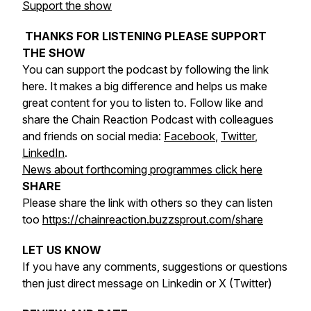
Support the show
THANKS FOR LISTENING PLEASE SUPPORT
THE SHOW
You can support the podcast by following the link
here. It makes a big difference and helps us make
great content for you to listen to. Follow like and
share the Chain Reaction Podcast with colleagues
and friends on social media:
Facebook
,
Twitter
,
LinkedIn
.
News about forthcoming programmes click here
SHARE
Please share the link with others so they can listen
too
https://chainreaction.buzzsprout.com/share
LET US KNOW
If you have any comments, suggestions or questions
then just direct message on Linkedin or X (Twitter)