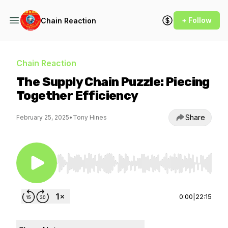
+ Follow
Chain Reaction
Chain Reaction
The Supply Chain Puzzle: Piecing
Together Efficiency
Share
February 25, 2025
•
Tony Hines
Use Left/Right to seek, Home/End to jump to st
0:00
|
22:15