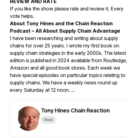
REVIEW AND RATE
If you like the show please rate and review it. Every
vote helps.
About Tony Hines and the Chain Reaction
Podcast – All About Supply Chain Advantage
I have been researching and writing about supply
chains for over 25 years. I wrote my first book on
supply chain strategies in the early 2000s. The latest
edition is published in 2024 available from Routledge,
Amazon and all good book stores. Each week we
have special episodes on particular topics relating to
supply chains. We have a weekly news round up
every Saturday at 12 noon. ...
Tony Hines Chain Reaction
Host