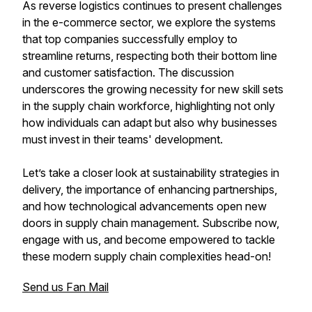
As reverse logistics continues to present challenges
in the e-commerce sector, we explore the systems
that top companies successfully employ to
streamline returns, respecting both their bottom line
and customer satisfaction. The discussion
underscores the growing necessity for new skill sets
in the supply chain workforce, highlighting not only
how individuals can adapt but also why businesses
must invest in their teams' development.
Let’s take a closer look at sustainability strategies in
delivery, the importance of enhancing partnerships,
and how technological advancements open new
doors in supply chain management. Subscribe now,
engage with us, and become empowered to tackle
these modern supply chain complexities head-on!
Send us Fan Mail