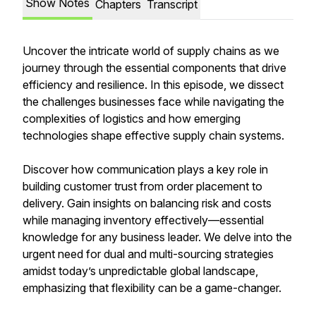
Show Notes
Chapters
Transcript
Uncover the intricate world of supply chains as we
journey through the essential components that drive
efficiency and resilience. In this episode, we dissect
the challenges businesses face while navigating the
complexities of logistics and how emerging
technologies shape effective supply chain systems.
Discover how communication plays a key role in
building customer trust from order placement to
delivery. Gain insights on balancing risk and costs
while managing inventory effectively—essential
knowledge for any business leader. We delve into the
urgent need for dual and multi-sourcing strategies
amidst today’s unpredictable global landscape,
emphasizing that flexibility can be a game-changer.