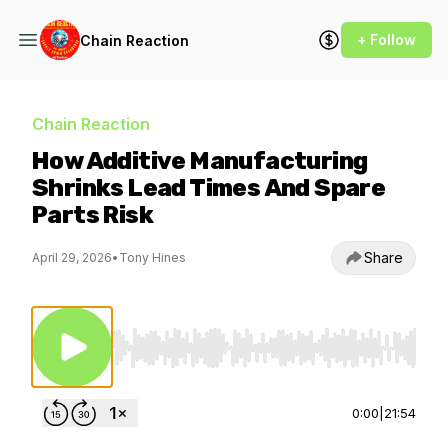
+ Follow
Chain Reaction
Chain Reaction
How Additive Manufacturing
Shrinks Lead Times And Spare
Parts Risk
Share
April 29, 2026
•
Tony Hines
Use Left/Right to seek, Home/End to jump to st
0:00
|
21:54