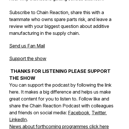
Subscribe to Chain Reaction, share this with a
teammate who owns spare parts risk, and leave a
review with your biggest question about additive
manufacturing in the supply chain.
Send us Fan Mail
Support the show
THANKS FOR LISTENING PLEASE SUPPORT
THE SHOW
You can support the podcast by following the link
here. It makes a big difference and helps us make
great content for you to listen to. Follow like and
share the Chain Reaction Podcast with colleagues
and friends on social media:
Facebook
,
Twitter
,
LinkedIn
.
News about forthcoming programmes click here