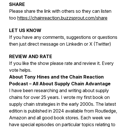
SHARE
Please share the link with others so they can listen
too
https://chainreaction.buzzsprout.com/share
LET US KNOW
If you have any comments, suggestions or questions
then just direct message on Linkedin or X (Twitter)
REVIEW AND RATE
If you like the show please rate and review it. Every
vote helps.
About Tony Hines and the Chain Reaction
Podcast – All About Supply Chain Advantage
I have been researching and writing about supply
chains for over 25 years. I wrote my first book on
supply chain strategies in the early 2000s. The latest
edition is published in 2024 available from Routledge,
Amazon and all good book stores. Each week we
have special episodes on particular topics relating to