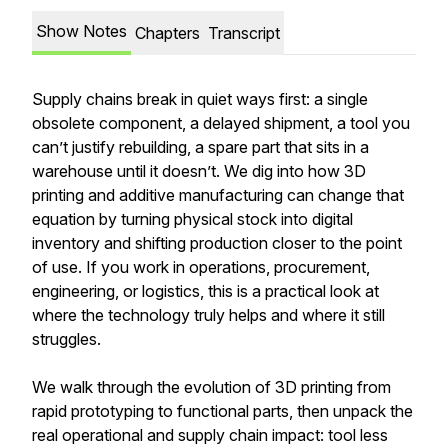
Show Notes
Chapters
Transcript
Supply chains break in quiet ways first: a single
obsolete component, a delayed shipment, a tool you
can’t justify rebuilding, a spare part that sits in a
warehouse until it doesn’t. We dig into how 3D
printing and additive manufacturing can change that
equation by turning physical stock into digital
inventory and shifting production closer to the point
of use. If you work in operations, procurement,
engineering, or logistics, this is a practical look at
where the technology truly helps and where it still
struggles.
We walk through the evolution of 3D printing from
rapid prototyping to functional parts, then unpack the
real operational and supply chain impact: tool less