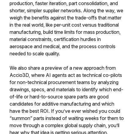
production, faster iteration, part consolidation, and
shorter, simpler supplier networks. Along the way, we
weigh the benefits against the trade-offs that matter
in the real world, like per-unit cost versus traditional
manufacturing, build time limits for mass production,
material constraints, certification hurdles in
aerospace and medical, and the process controls
needed to scale quality.
We also share a preview of a new approach from
Accio3D, where AI agents act as technical co-pilots
for non-technical procurement teams by analyzing
drawings, specs, and materials to identify which end-
of-life or hard-to-source spare parts are good
candidates for additive manufacturing and which
have the best ROI. If you’ve ever wished you could
“summon” parts instead of waiting weeks for them to
move through a complex global supply chain, you’ll
hear why that idea is getting serious attention.