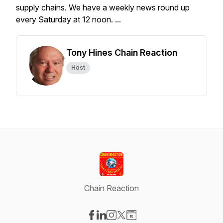
supply chains. We have a weekly news round up
every Saturday at 12 noon. ...
Tony Hines Chain Reaction
Host
Chain Reaction