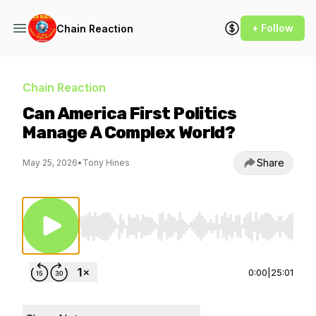
+ Follow
Chain Reaction
Chain Reaction
Can America First Politics
Manage A Complex World?
Share
May 25, 2026
•
Tony Hines
Use Left/Right to seek, Home/End to jump to st
0:00
|
25:01