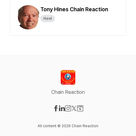
Tony Hines Chain Reaction
Host
Chain Reaction
Visit our Facebook page
Visit our LinkedIn page
Visit our Instagram page
Visit our X-com page
Visit our Website page
All content © 2026 Chain Reaction