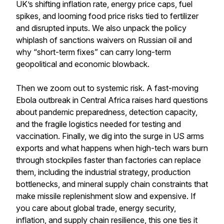
UK’s shifting inflation rate, energy price caps, fuel
spikes, and looming food price risks tied to fertilizer
and disrupted inputs. We also unpack the policy
whiplash of sanctions waivers on Russian oil and
why “short-term fixes” can carry long-term
geopolitical and economic blowback.
Then we zoom out to systemic risk. A fast-moving
Ebola outbreak in Central Africa raises hard questions
about pandemic preparedness, detection capacity,
and the fragile logistics needed for testing and
vaccination. Finally, we dig into the surge in US arms
exports and what happens when high-tech wars burn
through stockpiles faster than factories can replace
them, including the industrial strategy, production
bottlenecks, and mineral supply chain constraints that
make missile replenishment slow and expensive. If
you care about global trade, energy security,
inflation, and supply chain resilience, this one ties it