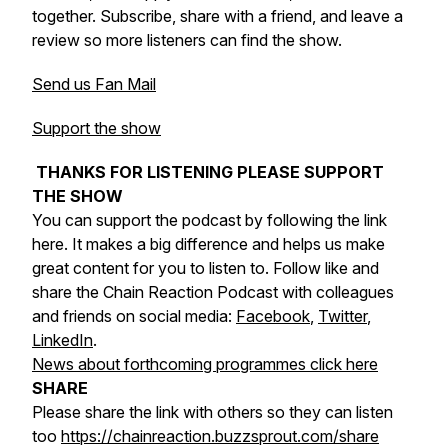
together. Subscribe, share with a friend, and leave a
review so more listeners can find the show.
Send us Fan Mail
Support the show
THANKS FOR LISTENING PLEASE SUPPORT
THE SHOW
You can support the podcast by following the link
here. It makes a big difference and helps us make
great content for you to listen to. Follow like and
share the Chain Reaction Podcast with colleagues
and friends on social media:
Facebook
,
Twitter
,
LinkedIn
.
News about forthcoming programmes click here
SHARE
Please share the link with others so they can listen
too
https://chainreaction.buzzsprout.com/share