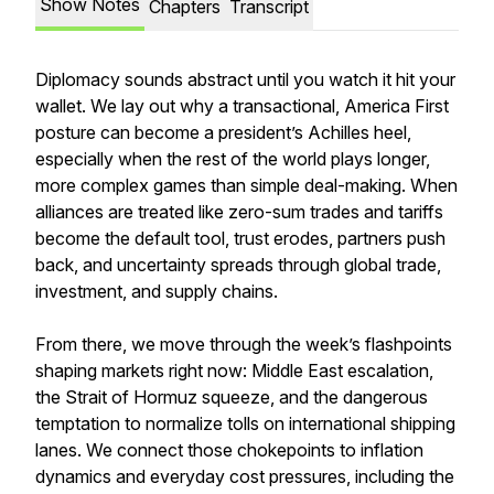
Show Notes
Chapters
Transcript
Diplomacy sounds abstract until you watch it hit your
wallet. We lay out why a transactional, America First
posture can become a president’s Achilles heel,
especially when the rest of the world plays longer,
more complex games than simple deal-making. When
alliances are treated like zero-sum trades and tariffs
become the default tool, trust erodes, partners push
back, and uncertainty spreads through global trade,
investment, and supply chains.
From there, we move through the week’s flashpoints
shaping markets right now: Middle East escalation,
the Strait of Hormuz squeeze, and the dangerous
temptation to normalize tolls on international shipping
lanes. We connect those chokepoints to inflation
dynamics and everyday cost pressures, including the