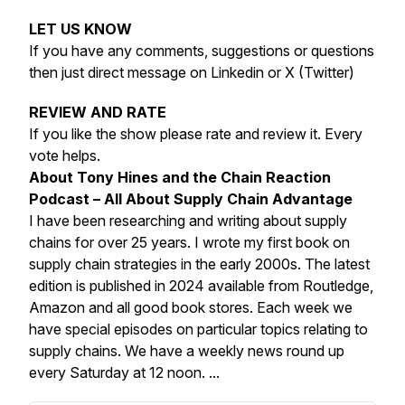
LET US KNOW
If you have any comments, suggestions or questions
then just direct message on Linkedin or X (Twitter)
REVIEW AND RATE
If you like the show please rate and review it. Every
vote helps.
About Tony Hines and the Chain Reaction
Podcast – All About Supply Chain Advantage
I have been researching and writing about supply
chains for over 25 years. I wrote my first book on
supply chain strategies in the early 2000s. The latest
edition is published in 2024 available from Routledge,
Amazon and all good book stores. Each week we
have special episodes on particular topics relating to
supply chains. We have a weekly news round up
every Saturday at 12 noon. ...