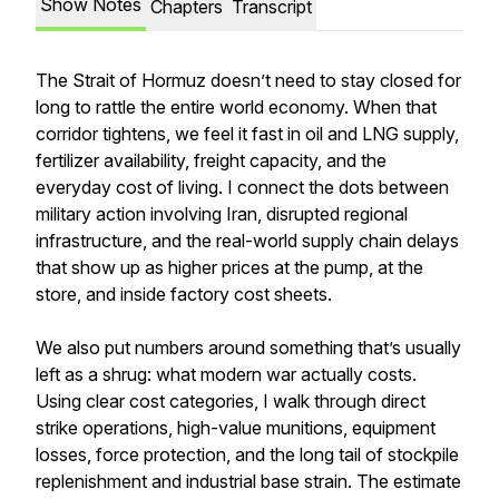
Show Notes
Chapters
Transcript
The Strait of Hormuz doesn’t need to stay closed for
long to rattle the entire world economy. When that
corridor tightens, we feel it fast in oil and LNG supply,
fertilizer availability, freight capacity, and the
everyday cost of living. I connect the dots between
military action involving Iran, disrupted regional
infrastructure, and the real-world supply chain delays
that show up as higher prices at the pump, at the
store, and inside factory cost sheets.
We also put numbers around something that’s usually
left as a shrug: what modern war actually costs.
Using clear cost categories, I walk through direct
strike operations, high-value munitions, equipment
losses, force protection, and the long tail of stockpile
replenishment and industrial base strain. The estimate