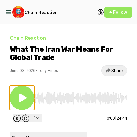
+ Follow
Chain Reaction
Chain Reaction
What The Iran War Means For
Global Trade
Share
June 03, 2026
•
Tony Hines
Use Left/Right to seek, Home/End to jump to st
0:00
|
24:44