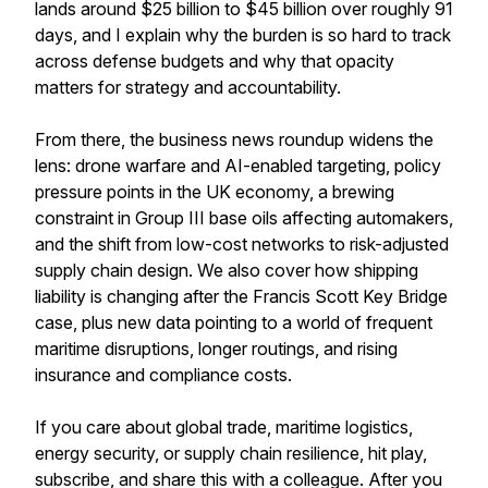
lands around $25 billion to $45 billion over roughly 91
days, and I explain why the burden is so hard to track
across defense budgets and why that opacity
matters for strategy and accountability.
From there, the business news roundup widens the
lens: drone warfare and AI-enabled targeting, policy
pressure points in the UK economy, a brewing
constraint in Group III base oils affecting automakers,
and the shift from low-cost networks to risk-adjusted
supply chain design. We also cover how shipping
liability is changing after the Francis Scott Key Bridge
case, plus new data pointing to a world of frequent
maritime disruptions, longer routings, and rising
insurance and compliance costs.
If you care about global trade, maritime logistics,
energy security, or supply chain resilience, hit play,
subscribe, and share this with a colleague. After you