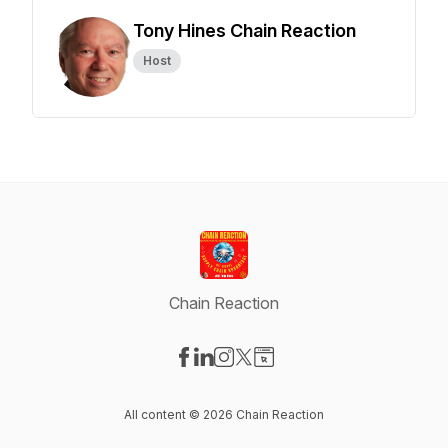
Tony Hines Chain Reaction
Host
Chain Reaction
Visit our Facebook page
Visit our LinkedIn page
Visit our Instagram page
Visit our X-com page
Visit our Website page
All content © 2026 Chain Reaction