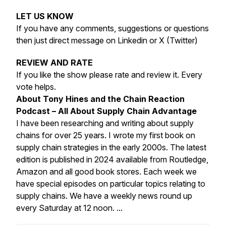
LET US KNOW
If you have any comments, suggestions or questions
then just direct message on Linkedin or X (Twitter)
REVIEW AND RATE
If you like the show please rate and review it. Every
vote helps.
About Tony Hines and the Chain Reaction
Podcast – All About Supply Chain Advantage
I have been researching and writing about supply
chains for over 25 years. I wrote my first book on
supply chain strategies in the early 2000s. The latest
edition is published in 2024 available from Routledge,
Amazon and all good book stores. Each week we
have special episodes on particular topics relating to
supply chains. We have a weekly news round up
every Saturday at 12 noon. ...