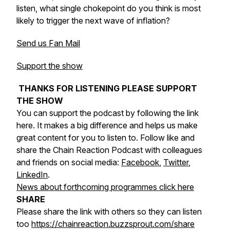
listen, what single chokepoint do you think is most
likely to trigger the next wave of inflation?
Send us Fan Mail
Support the show
THANKS FOR LISTENING PLEASE SUPPORT
THE SHOW
You can support the podcast by following the link
here. It makes a big difference and helps us make
great content for you to listen to. Follow like and
share the Chain Reaction Podcast with colleagues
and friends on social media:
Facebook
,
Twitter
,
LinkedIn
.
News about forthcoming programmes click here
SHARE
Please share the link with others so they can listen
too
https://chainreaction.buzzsprout.com/share