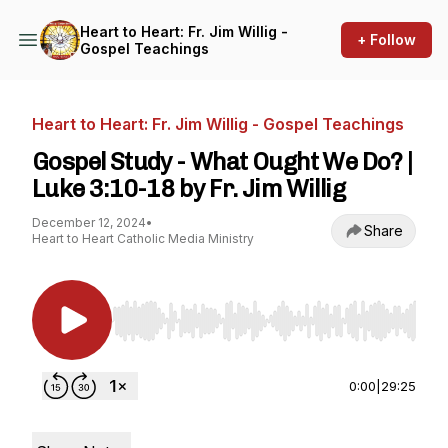
Heart to Heart: Fr. Jim Willig -
+ Follow
Gospel Teachings
Heart to Heart: Fr. Jim Willig - Gospel Teachings
Gospel Study - What Ought We Do? |
Luke 3:10-18 by Fr. Jim Willig
December 12, 2024
•
Share
Heart to Heart Catholic Media Ministry
Use Left/Right to seek, Home/End to jump to st
0:00
|
29:25