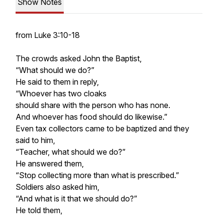
Show Notes
from Luke 3:10-18
The crowds asked John the Baptist,
“What should we do?”
He said to them in reply,
“Whoever has two cloaks
should share with the person who has none.
And whoever has food should do likewise.”
Even tax collectors came to be baptized and they
said to him,
“Teacher, what should we do?”
He answered them,
“Stop collecting more than what is prescribed.”
Soldiers also asked him,
“And what is it that we should do?”
He told them,