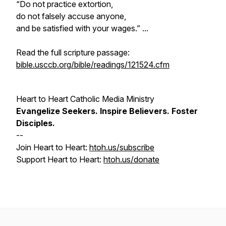
“Do not practice extortion,
do not falsely accuse anyone,
and be satisfied with your wages.” ...
Read the full scripture passage:
bible.usccb.org/bible/readings/121524.cfm
Heart to Heart Catholic Media Ministry
Evangelize
Seekers.
Inspire
Believers.
Foster
Disciples.
--
Join Heart to Heart:
htoh.us/subscribe
Support Heart to Heart:
htoh.us/donate