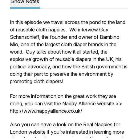
Show Notes
In this episode we travel across the pond to the land
of reusable cloth nappies. We interview Guy
Schanschieff, the founder and owner of Bambino
Mio, one of the largest cloth diaper brands in the
world. Guy talks about how it all started, the
explosive growth of reusable diapers in the UK, his
political advocacy, and how the British government is
doing their part to preserve the environment by
promoting cloth diapers!
For more information on the great work they are
doing, you can visit the Nappy Alliance website >>
http://www.nappyalliance.co.uk/
Also you can have a look on the Real Nappies for
London website if you’re interested in learning more