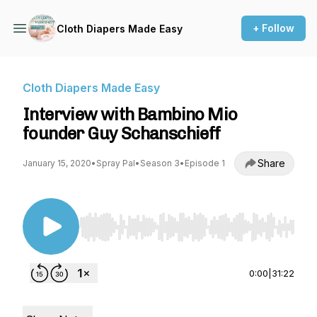
+ Follow
Cloth Diapers Made Easy
Cloth Diapers Made Easy
Interview with Bambino Mio
founder Guy Schanschieff
Share
January 15, 2020
•
Spray Pal
•
Season 3
•
Episode 1
Use Left/Right to seek, Home/End to jump to st
0:00
|
31:22