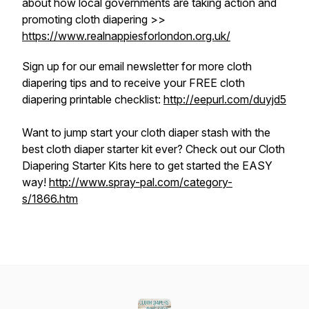
about how local governments are taking action and
promoting cloth diapering >>
https://www.realnappiesforlondon.org.uk/
Sign up for our email newsletter for more cloth
diapering tips and to receive your FREE cloth
diapering printable checklist:
http://eepurl.com/duyjd5
Want to jump start your cloth diaper stash with the
best cloth diaper starter kit ever? Check out our Cloth
Diapering Starter Kits here to get started the EASY
way!
http://www.spray-pal.com/category-
s/1866.htm