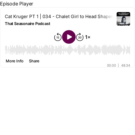
Episode Player
Cat Kruger PT 1 | 034 - Chalet Girl to Head Shaper
That Seasonaire Podcast
00:00
More Info
Share
00:00
|
48:34