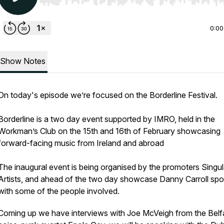
Use Left/Right to seek, Home/End to jump to start o
0:00
Show Notes
On today's episode we’re focused on the Borderline Festival.
Borderline is a two day event supported by IMRO, held in the
Workman’s Club on the 15th and 16th of February showcasing
forward-facing music from Ireland and abroad
The inaugural event is being organised by the promoters Singul
Artists, and ahead of the two day showcase Danny Carroll sp
with some of the people involved.
Coming up we have interviews with Joe McVeigh from the Belf