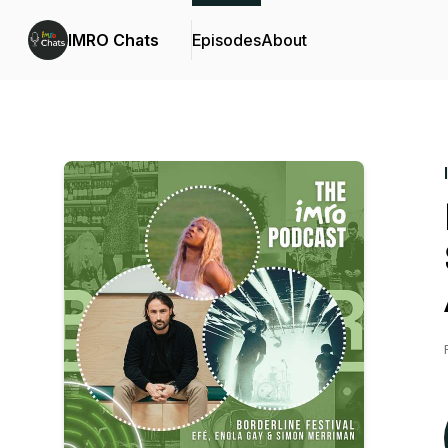
IMRO Chats
Episodes
About