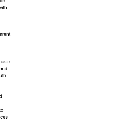
lin
with
urrent
music
 and
uth
d
to
nces