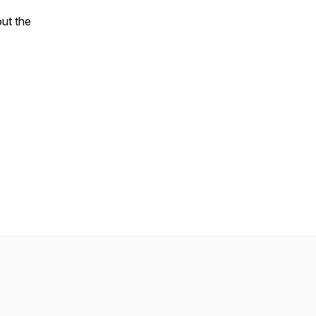
ut the