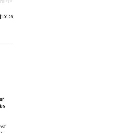
r end. Hold shift to jump forward or backward.
|
1:01:28
ar
oke
ast