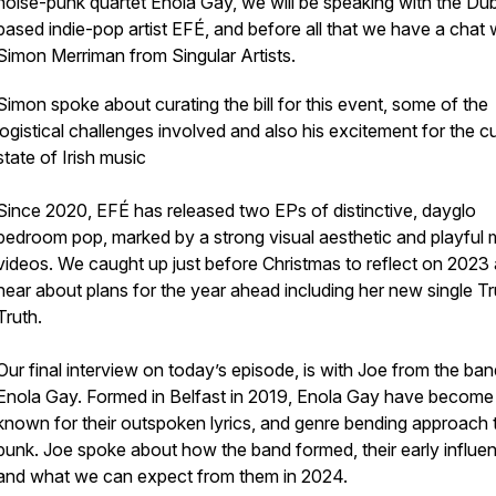
noise-punk quartet Enola Gay, we will be speaking with the Dub
based indie-pop artist EFÉ, and before all that we have a chat 
Simon Merriman from Singular Artists.
Simon spoke about curating the bill for this event, some of the
logistical challenges involved and also his excitement for the c
state of Irish music
Since 2020, EFÉ has released two EPs of distinctive, dayglo
bedroom pop, marked by a strong visual aesthetic and playful 
videos. We caught up just before Christmas to reflect on 2023
hear about plans for the year ahead including her new single Tr
Truth.
Our final interview on today’s episode, is with Joe from the ban
Enola Gay. Formed in Belfast in 2019, Enola Gay have become
known for their outspoken lyrics, and genre bending approach 
punk. Joe spoke about how the band formed, their early influe
and what we can expect from them in 2024.