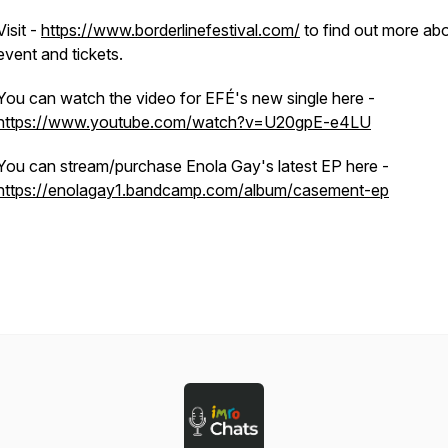
Visit -
https://www.borderlinefestival.com/
to find out more abo
event and tickets.
You can watch the video for EFÉ's new single here -
https://www.youtube.com/watch?v=U20gpE-e4LU
You can stream/purchase Enola Gay's latest EP here -
https://enolagay1.bandcamp.com/album/casement-ep