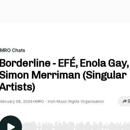
IMRO Chats
Borderline - EFÉ, Enola Gay,
Simon Merriman (Singular
Artists)
S
February 08, 2024
•
IMRO - Irish Music Rights Organisation