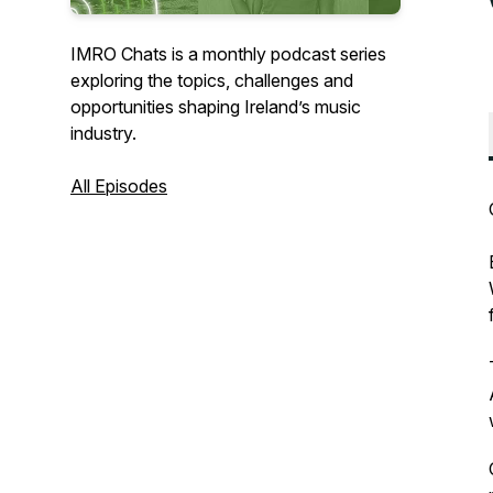
IMRO Chats is a monthly podcast series
exploring the topics, challenges and
opportunities shaping Ireland’s music
industry.
All Episodes