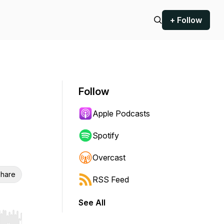
+ Follow
Follow
Apple Podcasts
Spotify
Overcast
hare
RSS Feed
See All