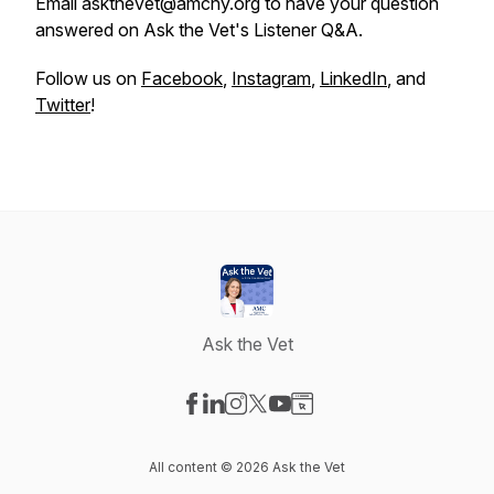
Email askthevet@amcny.org to have your question
answered on Ask the Vet's Listener Q&A.
Follow us on
Facebook
,
Instagram
,
LinkedIn
, and
Twitter
!
Ask the Vet
Visit our Facebook page
Visit our LinkedIn page
Visit our Instagram page
Visit our X-com page
Visit our YouTube page
Visit our Website page
All content © 2026 Ask the Vet