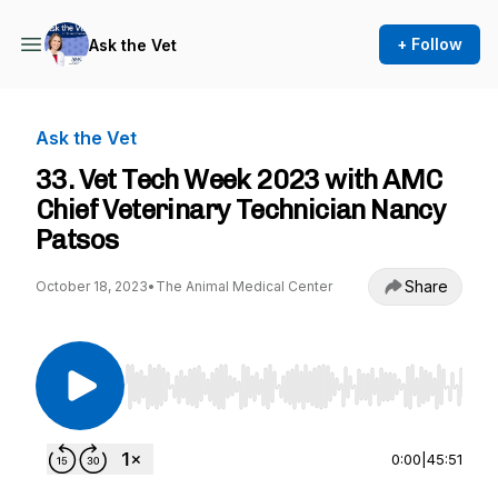
+ Follow
Ask the Vet
Ask the Vet
33. Vet Tech Week 2023 with AMC
Chief Veterinary Technician Nancy
Patsos
Share
October 18, 2023
•
The Animal Medical Center
Use Left/Right to seek, Home/End to jump to st
0:00
|
45:51