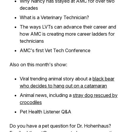
Why Nancy has stayed at AMC for over two
decades
What is a Veterinary Technician?
The ways LVTs can advance their career and
how AMC is creating more career ladders for
technicians
AMC's first Vet Tech Conference
Also on this month's show:
Viral trending animal story about a
black bear
who decides to hang out on a catamaran
Animal news, including a
stray dog rescued by
crocodiles
Pet Health Listener Q&A
Do you have a pet question for Dr. Hohenhaus?