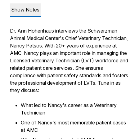
Show Notes
Dr. Ann Hohenhaus interviews the Schwarzman
Animal Medical Center's Chief Veterinary Technician,
Nancy Patsos. With 20+ years of experience at
AMC, Nancy plays an important role in managing the
Licensed Veterinary Technician (LVT) workforce and
related patient care services. She ensures
compliance with patient safety standards and fosters
the professional development of LVTs. Tune in as
they discuss:
What led to Nancy's career as a Veterinary
Technician
One of Nancy's most memorable patient cases
at AMC