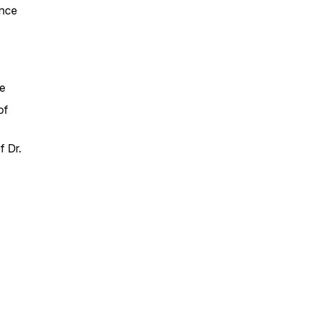
ance
se
of
f Dr.