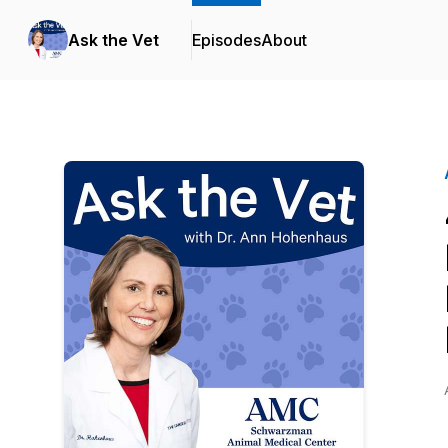
Ask the Vet
Episodes
About