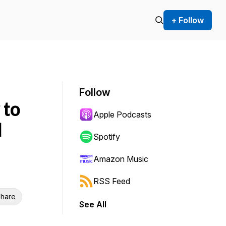
+ Follow
Follow
 to
Apple Podcasts
d
Spotify
Amazon Music
RSS Feed
hare
See All