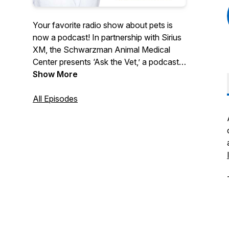
Your favorite radio show about pets is
now a podcast! In partnership with Sirius
XM, the Schwarzman Animal Medical
Center presents ‘Ask the Vet,’ a podcast
all about the pets we love and how to
Show More
care for them. Dr. Ann Hohenhaus
answers questions for pet parents, chats
All Episodes
with leading animal experts, and talks
about the most concerning issues for our
furry friends.