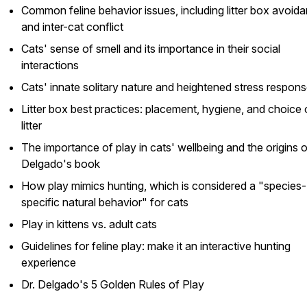
Common feline behavior issues, including litter box avoid
and inter-cat conflict
Cats' sense of smell and its importance in their social
interactions
Cats' innate solitary nature and heightened stress respon
Litter box best practices: placement, hygiene, and choice 
litter
The importance of play in cats' wellbeing and the origins o
Delgado's book
How play mimics hunting, which is considered a "species-
specific natural behavior" for cats
Play in kittens vs. adult cats
Guidelines for feline play: make it an interactive hunting
experience
Dr. Delgado's 5 Golden Rules of Play