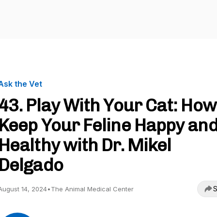
Ask the Vet
43. Play With Your Cat: How
Keep Your Feline Happy an
Healthy with Dr. Mikel
Delgado
S
August 14, 2024
•
The Animal Medical Center