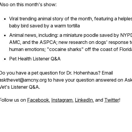
Also on this month's show:
Viral trending animal story of the month, featuring a helple
baby bird saved by a warm tortilla
Animal news, including: a miniature poodle saved by NYP
AMC, and the ASPCA; new research on dogs' response t
human emotions; "cocaine sharks" off the coast of Florid
Pet Health Listener Q&A
Do you have a pet question for Dr. Hohenhaus? Email
askthevet@amcny.org to have your question answered on Ask
Vet's Listener Q&A.
Follow us on
Facebook
,
Instagram
,
LinkedIn
, and
Twitter
!