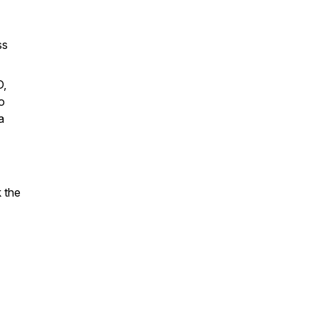
ss
D,
o
a
 the