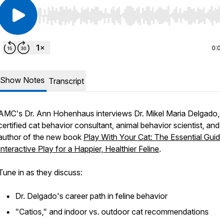
Use Left/Right to seek, Home/End to jump to start o
0:
Show Notes
Transcript
AMC's Dr. Ann Hohenhaus interviews Dr. Mikel Maria Delgado,
certified cat behavior consultant, animal behavior scientist, and
author of the new book
Play With Your Cat: The Essential Guid
Interactive Play for a Happier, Healthier Feline
.
Tune in as they discuss:
Dr. Delgado's career path in feline behavior
"Catios," and indoor vs. outdoor cat recommendations