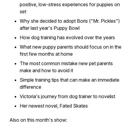
positive, low-stress experiences for puppies on
set
Why she decided to adopt Boris ("Mr. Pickles")
after last year's
Puppy Bowl
How dog training has evolved over the years
What new puppy parents should focus on in the
first few months at home
The most common mistake new pet parents
make and how to avoid it
Simple training tips that can make an immediate
difference
Victoria's journey from dog trainer to novelist
Her newest novel,
Fated Skates
Also on this month's show: