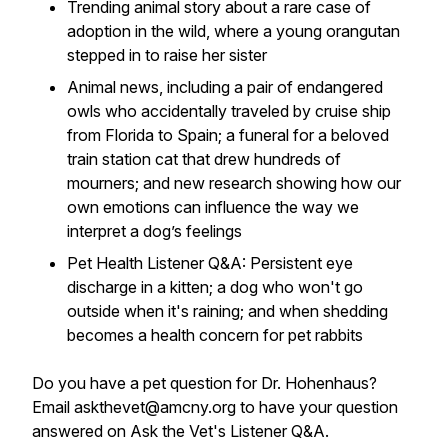
Trending animal story about a rare case of
adoption in the wild, where a young orangutan
stepped in to raise her sister
Animal news, including a pair of endangered
owls who accidentally traveled by cruise ship
from Florida to Spain; a funeral for a beloved
train station cat that drew hundreds of
mourners; and new research showing how our
own emotions can influence the way we
interpret a dog’s feelings
Pet Health Listener Q&A: Persistent eye
discharge in a kitten; a dog who won't go
outside when it's raining; and when shedding
becomes a health concern for pet rabbits
Do you have a pet question for Dr. Hohenhaus?
Email askthevet@amcny.org to have your question
answered on Ask the Vet's Listener Q&A.