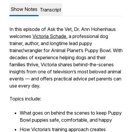
Show Notes
Transcript
In this episode of
Ask the Vet
, Dr. Ann Hohenhaus
welcomes
Victoria Schade
, a professional dog
trainer, author, and longtime lead puppy
trainer/wrangler for Animal Planet’s
Puppy Bowl
. With
decades of experience helping dogs and their
families thrive, Victoria shares behind-the-scenes
insights from one of television’s most beloved animal
events — and offers practical advice pet parents can
use every day.
Topics include:
What goes on behind the scenes to keep
Puppy
Bowl
puppies safe, comfortable, and happy
How Victoria’s training approach creates