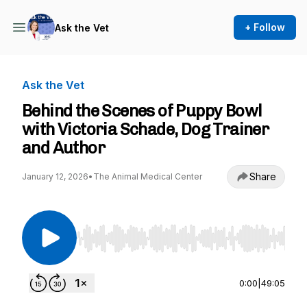
+ Follow
Ask the Vet
Ask the Vet
Behind the Scenes of Puppy Bowl
with Victoria Schade, Dog Trainer
and Author
Share
January 12, 2026
•
The Animal Medical Center
Use Left/Right to seek, Home/End to jump to st
0:00
|
49:05