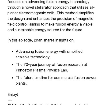
focuses on advancing fusion energy technology
through a novel stellarator approach that utilizes all-
planar electromagnetic coils. This method simplifies
the design and enhances the precision of magnetic
field control, aiming to make fusion energy a viable
and sustainable energy source for the future
In this episode, Brian shares insights on:
Advancing fusion energy with simplified,
scalable technology.
The 70-year journey of fusion research at
Princeton Plasma Physics Lab.
The future timeline for commercial fusion power
plants.
Enjoy!
---