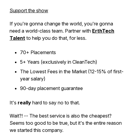
Support the show
If you're gonna change the world, you're gonna
need a world-class team. Partner with
ErthTech
Talent
to help you do that, for less.
70+ Placements
5+ Years (exclusively in CleanTech)
The Lowest Fees in the Market (12-15% of first-
year salary)
90-day placement guarantee
It's
really
hard to say no to that.
Wait?! -- The best service is also the cheapest?
Seems too good to be true, but it's the entire reason
we started this company.