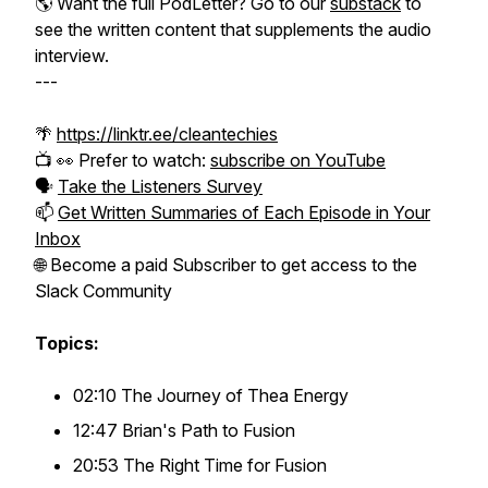
🌎
Want the full PodLetter? Go to our
substack
to
see the written content that supplements the audio
interview.
---
🌴
https://linktr.ee/cleantechies
📺 👀 Prefer to watch:
subscribe on YouTube
🗣️
Take the Listeners Survey
📫
Get Written Summaries of Each Episode in Your
Inbox
🌐 Become a paid Subscriber to get access to the
Slack Community
Topics:
02:10 The Journey of Thea Energy
12:47 Brian's Path to Fusion
20:53 The Right Time for Fusion