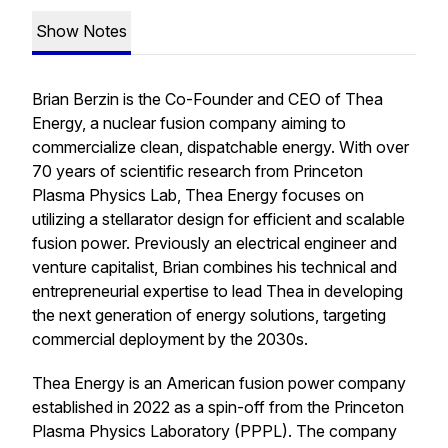
Show Notes
Brian Berzin is the Co-Founder and CEO of Thea
Energy, a nuclear fusion company aiming to
commercialize clean, dispatchable energy. With over
70 years of scientific research from Princeton
Plasma Physics Lab, Thea Energy focuses on
utilizing a stellarator design for efficient and scalable
fusion power. Previously an electrical engineer and
venture capitalist, Brian combines his technical and
entrepreneurial expertise to lead Thea in developing
the next generation of energy solutions, targeting
commercial deployment by the 2030s.
Thea Energy is an American fusion power company
established in 2022 as a spin-off from the Princeton
Plasma Physics Laboratory (PPPL). The company