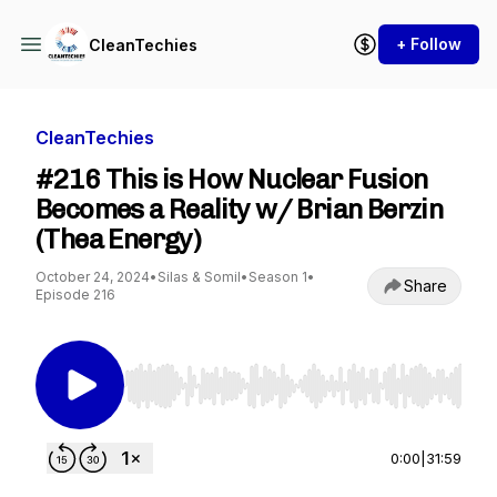
+ Follow
CleanTechies
CleanTechies
#216 This is How Nuclear Fusion
Becomes a Reality w/ Brian Berzin
(Thea Energy)
October 24, 2024
•
Silas & Somil
•
Season 1
•
Share
Episode 216
Use Left/Right to seek, Home/End to jump to st
0:00
|
31:59