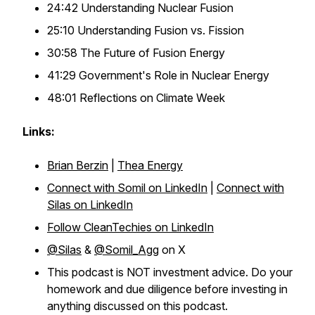
24:42 Understanding Nuclear Fusion
25:10 Understanding Fusion vs. Fission
30:58 The Future of Fusion Energy
41:29 Government's Role in Nuclear Energy
48:01 Reflections on Climate Week
Links:
Brian Berzin
|
Thea Energy
Connect with Somil on LinkedIn
|
Connect with
Silas on LinkedIn
Follow CleanTechies on LinkedIn
@Silas
&
@Somil_Agg
on X
This podcast is NOT investment advice. Do your
homework and due diligence before investing in
anything discussed on this podcast.