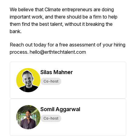
We believe that Climate entrepreneurs are doing
important work, and there should be a firm to help
them find the best talent, without it breaking the
bank.
Reach out today for a free assessment of your hiring
process. hello@erthtechtalent.com
Silas Mahner
Co-host
Somil Aggarwal
Co-host