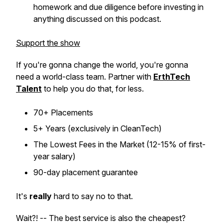
homework and due diligence before investing in
anything discussed on this podcast.
Support the show
If you're gonna change the world, you're gonna
need a world-class team. Partner with
ErthTech
Talent
to help you do that, for less.
70+ Placements
5+ Years (exclusively in CleanTech)
The Lowest Fees in the Market (12-15% of first-
year salary)
90-day placement guarantee
It's
really
hard to say no to that.
Wait?! -- The best service is also the cheapest?