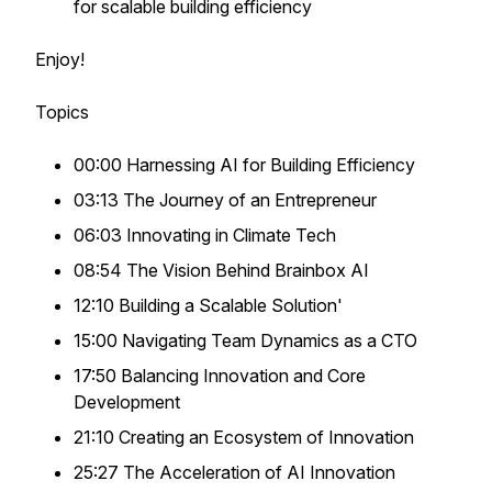
for scalable building efficiency
Enjoy!
Topics
00:00 Harnessing AI for Building Efficiency
03:13 The Journey of an Entrepreneur
06:03 Innovating in Climate Tech
08:54 The Vision Behind Brainbox AI
12:10 Building a Scalable Solution'
15:00 Navigating Team Dynamics as a CTO
17:50 Balancing Innovation and Core
Development
21:10 Creating an Ecosystem of Innovation
25:27 The Acceleration of AI Innovation