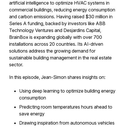
artificial intelligence to optimize HVAC systems in
commercial buildings, reducing energy consumption
and carbon emissions. Having raised $30 million in
Series A funding, backed by investors like ABB
Technology Ventures and Desjardins Capital,
BrainBox is expanding globally with over 700
installations across 20 countries. Its AI-driven
solutions address the growing demand for
sustainable building management in the real estate
sector.
In this episode, Jean-Simon shares insights on:
Using deep learning to optimize building energy
consumption
Predicting room temperatures hours ahead to
save energy
Drawing inspiration from autonomous vehicles