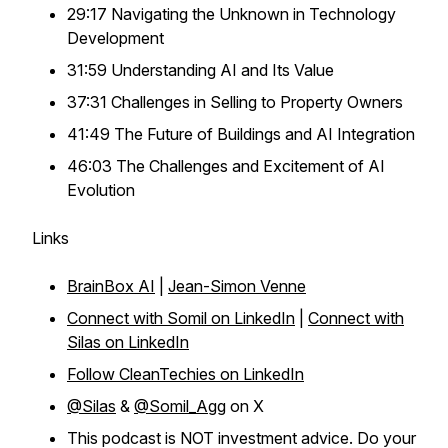
29:17 Navigating the Unknown in Technology
Development
31:59 Understanding AI and Its Value
37:31 Challenges in Selling to Property Owners
41:49 The Future of Buildings and AI Integration
46:03 The Challenges and Excitement of AI
Evolution
Links
BrainBox AI
|
Jean-Simon Venne
Connect with Somil on LinkedIn
|
Connect with
Silas on LinkedIn
Follow CleanTechies on LinkedIn
@Silas
&
@Somil_Agg
on X
This podcast is NOT investment advice. Do your