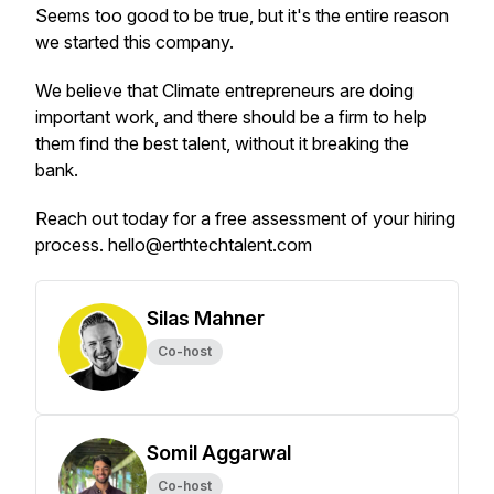
Seems too good to be true, but it's the entire reason
we started this company.
We believe that Climate entrepreneurs are doing
important work, and there should be a firm to help
them find the best talent, without it breaking the
bank.
Reach out today for a free assessment of your hiring
process. hello@erthtechtalent.com
Silas Mahner
Co-host
Somil Aggarwal
Co-host