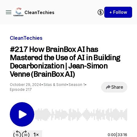
+ Follow
CleanTechies
CleanTechies
#217 How BrainBox AI has
Mastered the Use of AI in Building
Decarbonization | Jean-Simon
Venne (BrainBox AI)
October 29, 2024
•
Silas & Somil
•
Season 1
•
Share
Episode 217
Use Left/Right to seek, Home/End to jump to st
0:00
|
33:16