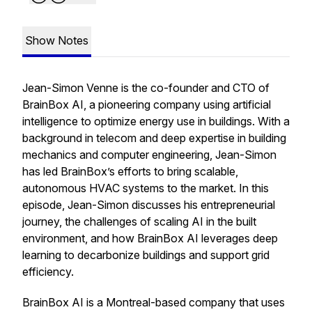
Show Notes
Jean-Simon Venne is the co-founder and CTO of
BrainBox AI, a pioneering company using artificial
intelligence to optimize energy use in buildings. With a
background in telecom and deep expertise in building
mechanics and computer engineering, Jean-Simon
has led BrainBox’s efforts to bring scalable,
autonomous HVAC systems to the market. In this
episode, Jean-Simon discusses his entrepreneurial
journey, the challenges of scaling AI in the built
environment, and how BrainBox AI leverages deep
learning to decarbonize buildings and support grid
efficiency.
BrainBox AI is a Montreal-based company that uses