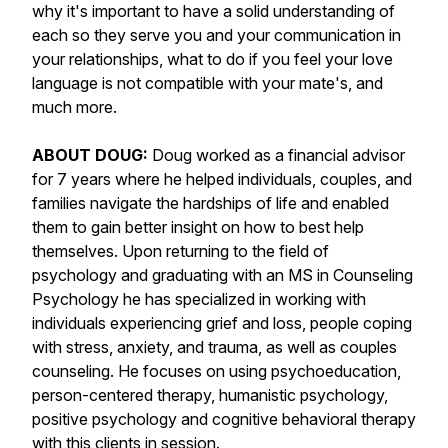
why it's important to have a solid understanding of
each so they serve you and your communication in
your relationships, what to do if you feel your love
language is not compatible with your mate's, and
much more.
ABOUT DOUG:
Doug worked as a financial advisor
for 7 years where he helped individuals, couples, and
families navigate the hardships of life and enabled
them to gain better insight on how to best help
themselves. Upon returning to the field of
psychology and graduating with an MS in Counseling
Psychology he has specialized in working with
individuals experiencing grief and loss, people coping
with stress, anxiety, and trauma, as well as couples
counseling. He focuses on using psychoeducation,
person-centered therapy, humanistic psychology,
positive psychology and cognitive behavioral therapy
with this clients in session.