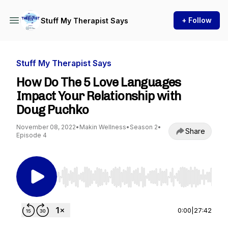
+ Follow
Stuff My Therapist Says
Stuff My Therapist Says
How Do The 5 Love Languages
Impact Your Relationship with
Doug Puchko
November 08, 2022
•
Makin Wellness
•
Season 2
•
Share
Episode 4
Use Left/Right to seek, Home/End to jump to st
0:00
|
27:42