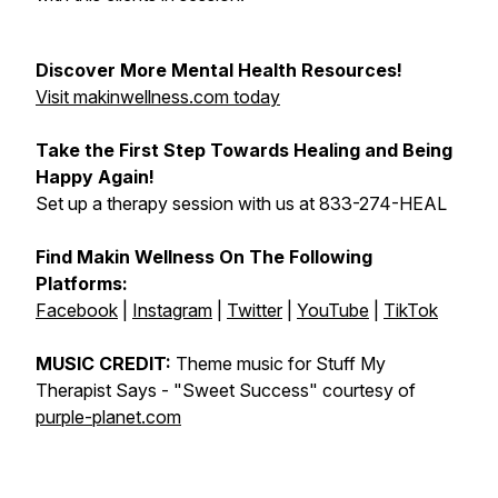
Discover More Mental Health Resources!
Visit makinwellness.com today
Take the First Step Towards Healing and Being
Happy Again!
Set up a therapy session with us at 833-274-HEAL
Find Makin Wellness On The Following
Platforms:
Facebook
|
Instagram
|
Twitter
|
YouTube
|
TikTok
MUSIC CREDIT:
Theme music for Stuff My
Therapist Says -
"Sweet Success"
courtesy of
purple-planet.com