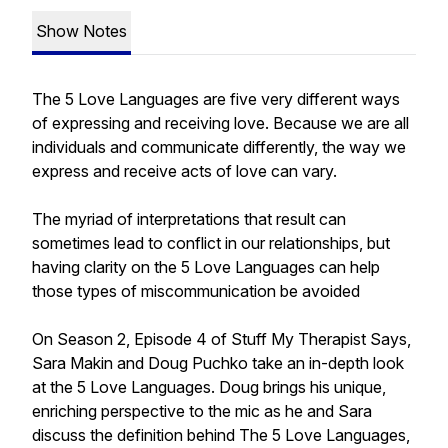
Show Notes
The 5 Love Languages are five very different ways
of expressing and receiving love. Because we are all
individuals and communicate differently, the way we
express and receive acts of love can vary.
The myriad of interpretations that result can
sometimes lead to conflict in our relationships, but
having clarity on the 5 Love Languages can help
those types of miscommunication be avoided
On Season 2, Episode 4 of Stuff My Therapist Says,
Sara Makin and Doug Puchko take an in-depth look
at the 5 Love Languages. Doug brings his unique,
enriching perspective to the mic as he and Sara
discuss the definition behind The 5 Love Languages,