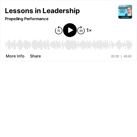
Lessons in Leadership
Propelling Performance
More Info
Share
00:00
|
48:40