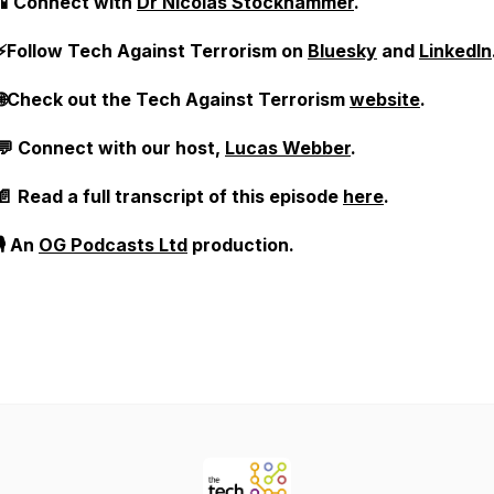
📱Connect with
Dr Nicolas Stockhammer
.
⚡Follow Tech Against Terrorism on
Bluesky
and
LinkedIn
🌐Check out the Tech Against Terrorism
website
.
💬 Connect with our host,
Lucas Webber
.
📄 Read a full transcript of this episode
here
.
🎙️ An
OG Podcasts Ltd
production.