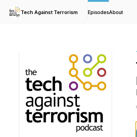
Tech Against Terrorism
Episodes
About