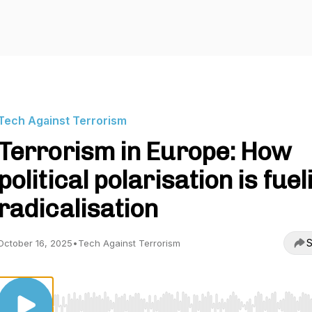
Tech Against Terrorism
Terrorism in Europe: How
political polarisation is fuel
radicalisation
S
October 16, 2025
•
Tech Against Terrorism