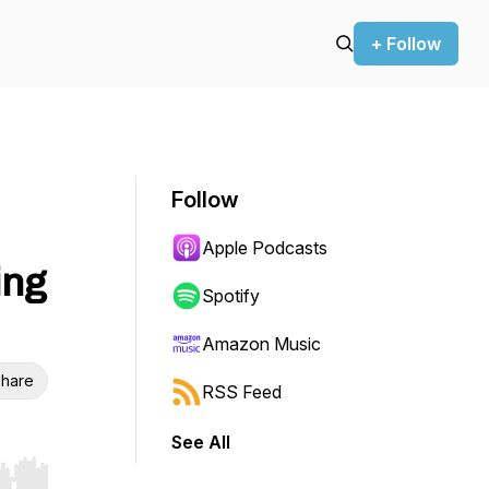
+ Follow
Follow
Apple Podcasts
ing
Spotify
Amazon Music
hare
RSS Feed
See All