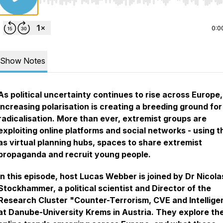
Use Left/Right to seek, Home/End to jump to start o
0:0
Show Notes
As political uncertainty continues to rise across Europe,
increasing polarisation is creating a breeding ground for
radicalisation. More than ever, extremist groups are
exploiting online platforms and social networks - using 
as virtual planning hubs, spaces to share extremist
propaganda and recruit young people.
In this episode, host Lucas Webber is joined by Dr Nicola
Stockhammer, a political scientist and Director of the
Research Cluster "Counter-Terrorism, CVE and Intellig
at Danube-University Krems in Austria. They explore th