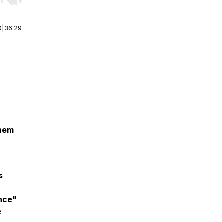
r end. Hold shift to jump forward or backward.
0
|
36:29
them
s
ence"
e