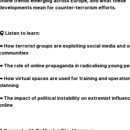
online trends emerging across Europe, and what these
developments mean for counter-terrorism efforts.
🎧 Listen to learn:
➡︎ How terrorist groups are exploiting social media and o
communities
➡︎ The role of online propaganda in radicalising young p
➡︎ How virtual spaces are used for training and operatio
planning
➡︎ The impact of political instability on extremist influen
online