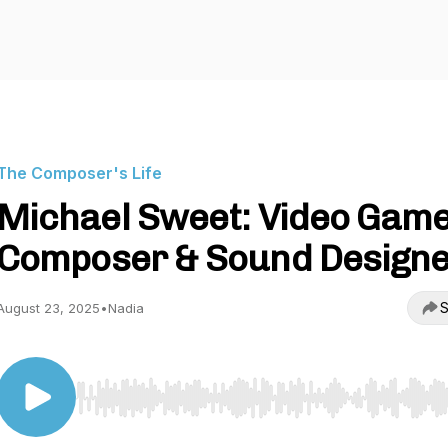
The Composer's Life
Michael Sweet: Video Gam
Composer & Sound Design
S
August 23, 2025
•
Nadia
Use Left/Right to seek, Home/End to jump to start o