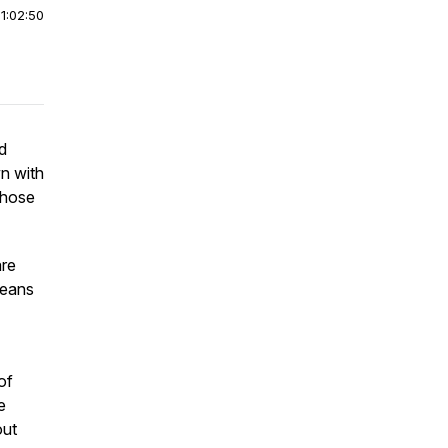
|
1:02:50
d
wn with
those
are
 means
of
e
out