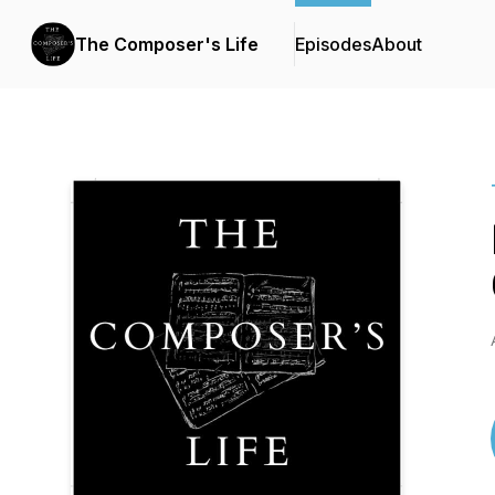
The Composer's Life
Episodes
About