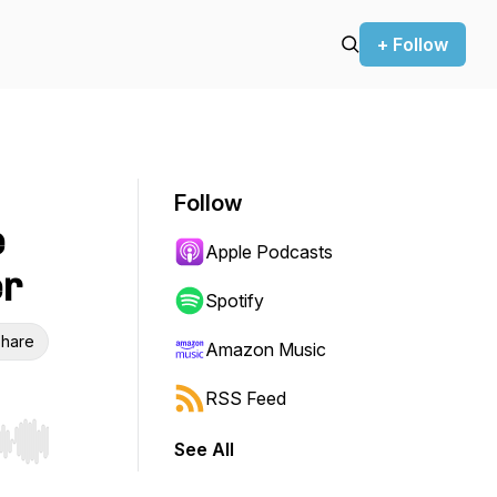
+ Follow
Follow
e
Apple Podcasts
er
Spotify
hare
Amazon Music
RSS Feed
See All
r end. Hold shift to jump forward or backward.