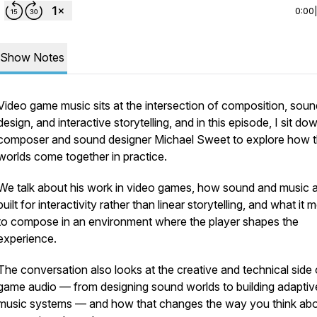
0:00
Show Notes
Video game music sits at the intersection of composition, soun
design, and interactive storytelling, and in this episode, I sit do
composer and sound designer Michael Sweet to explore how 
worlds come together in practice.
We talk about his work in video games, how sound and music 
built for interactivity rather than linear storytelling, and what it
to compose in an environment where the player shapes the
experience.
The conversation also looks at the creative and technical side 
game audio — from designing sound worlds to building adaptiv
music systems — and how that changes the way you think ab