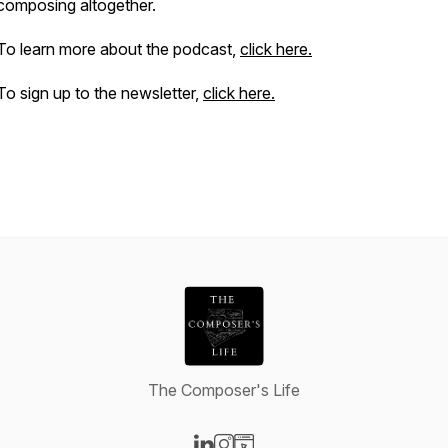
composing altogether.
To learn more about the podcast,
click here.
To sign up to the newsletter,
click here.
The Composer's Life