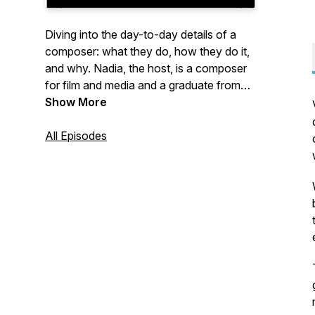
Diving into the day-to-day details of a
composer: what they do, how they do it,
and why. Nadia, the host, is a composer
for film and media and a graduate from
Berklee College of Music. She shares tips
Show More
on how to compose, music theory, her
experiences, and interviews other
All Episodes
composers to give you an insider's view
on composing professionally.
Website:
https://www.nadiamair.com/the-
composers-life
Email: nadiammair@gmail.com