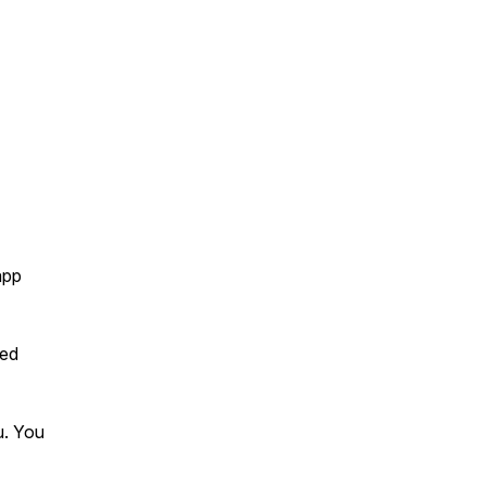
app
hed
u. You