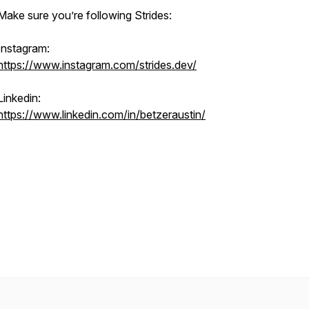
Make sure you’re following Strides:
Instagram:
https://www.instagram.com/strides.dev/
Linkedin:
https://www.linkedin.com/in/betzeraustin/