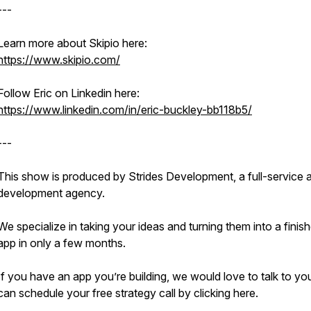
---
Learn more about Skipio here:
https://www.skipio.com/
Follow Eric on Linkedin here:
https://www.linkedin.com/in/eric-buckley-bb118b5/
---
This show is produced by Strides Development, a full-service 
development agency.
We specialize in taking your ideas and turning them into a finis
app in only a few months.
If you have an app you’re building, we would love to talk to yo
can schedule your free strategy call by clicking here.