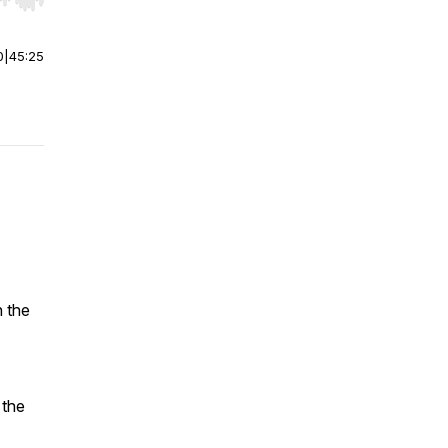
r end. Hold shift to jump forward or backward.
0
|
45:25
h the
 the