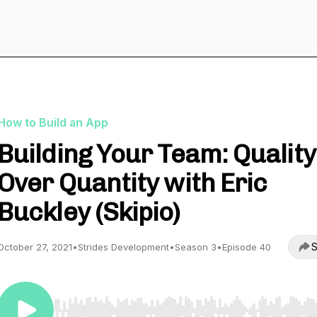
How to Build an App
Building Your Team: Quality
Over Quantity with Eric
Buckley (Skipio)
S
October 27, 2021
•
Strides Development
•
Season 3
•
Episode 40