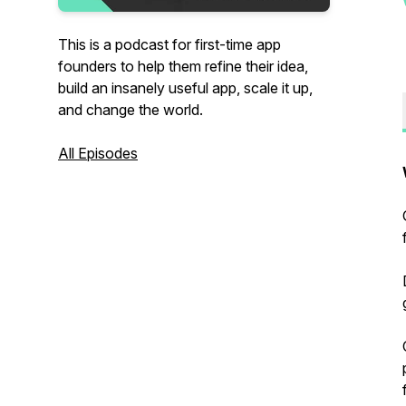
This is a podcast for first-time app
founders to help them refine their idea,
build an insanely useful app, scale it up,
and change the world.
All Episodes