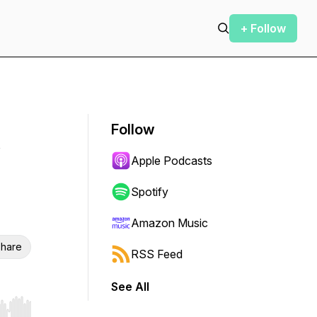
+ Follow
Follow
Apple Podcasts
Spotify
Amazon Music
hare
RSS Feed
See All