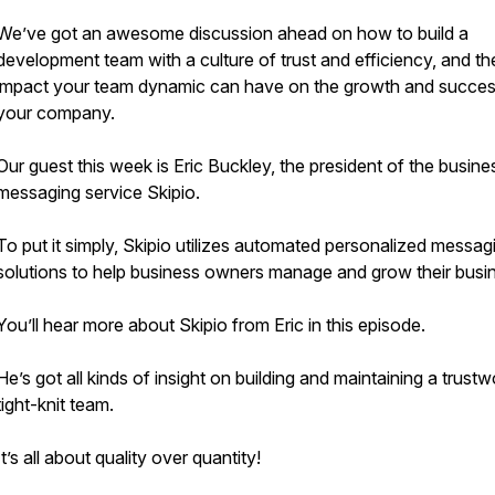
We’ve got an awesome discussion ahead on how to build a
development team with a culture of trust and efficiency, and th
impact your team dynamic can have on the growth and succes
your company.
Our guest this week is Eric Buckley, the president of the busine
messaging service Skipio.
To put it simply, Skipio utilizes automated personalized messag
solutions to help business owners manage and grow their busi
You’ll hear more about Skipio from Eric in this episode.
He’s got all kinds of insight on building and maintaining a trustw
tight-knit team.
It’s all about quality over quantity!