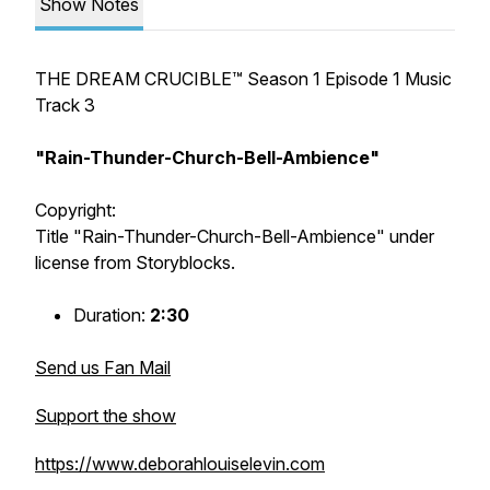
Show Notes
THE DREAM CRUCIBLE™️ Season 1 Episode 1 Music
Track 3
"Rain-Thunder-Church-Bell-Ambience"
Copyright:
Title "Rain-Thunder-Church-Bell-Ambience" under
license from Storyblocks.
Duration:
2:30
Send us Fan Mail
Support the show
https://www.deborahlouiselevin.com