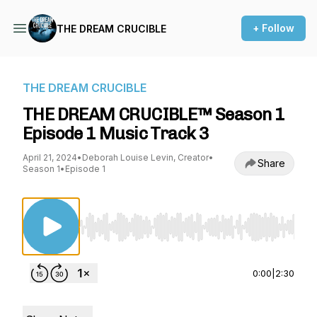
+ Follow
THE DREAM CRUCIBLE
THE DREAM CRUCIBLE
THE DREAM CRUCIBLE™ Season 1
Episode 1 Music Track 3
April 21, 2024
•
Deborah Louise Levin, Creator
•
Share
Season 1
•
Episode 1
Use Left/Right to seek, Home/End to jump to st
0:00
|
2:30