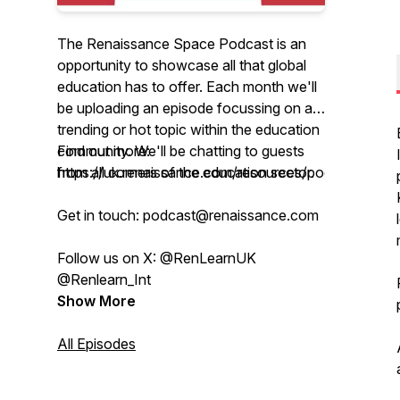
The Renaissance Space Podcast is an
opportunity to showcase all that global
education has to offer. Each month we'll
be uploading an episode focussing on a
trending or hot topic within the education
community. We'll be chatting to guests
Find out more:
from all corners of the education sector.
https://uk.renaissance.com/resources/podcasts/
Get in touch: podcast@renaissance.com
Follow us on X: @RenLearnUK
@Renlearn_Int
Show More
All Episodes