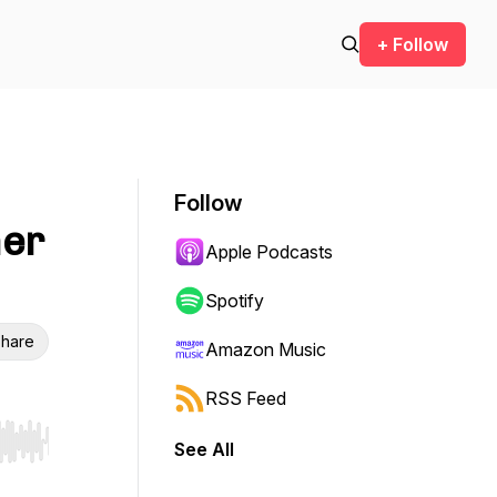
+ Follow
Follow
her
Apple Podcasts
Spotify
hare
Amazon Music
RSS Feed
See All
r end. Hold shift to jump forward or backward.