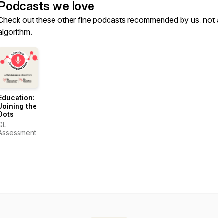
Podcasts we love
Check out these other fine podcasts recommended by us, not 
algorithm.
Education:
Joining the
Dots
GL
Assessment