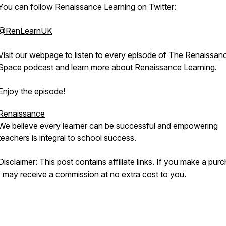
You can follow Renaissance Learning on Twitter:
@RenLearnUK
Visit our
webpage
to listen to every episode of The Renaissan
Space podcast and learn more about Renaissance Learning.
Enjoy the episode!
Renaissance
We believe every learner can be successful and empowering
teachers is integral to school success.
Disclaimer: This post contains affiliate links. If you make a pur
I may receive a commission at no extra cost to you.