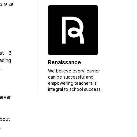
00
|
16:45
st – 3
ading
Renaissance
t
We believe every learner
can be successful and
empowering teachers is
integral to school success.
hever
about
e