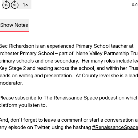
0:
Show Notes
Bec Richardson is an experienced Primary School teacher at
Irchester Primary School – part of Nene Valley Partnership Tru
primary schools and one secondary. Her many roles include le
Key Stage 2 and reading across the school, and within her Trus
leads on writing and presentation. At County level she is a lead
moderator.
Please subscribe to The Renaissance Space podcast on whic
platform you listen to.
And, don't forget to leave a comment or start a conversation 
any episode on Twitter, using the hashtag
#RenaissanceSpac