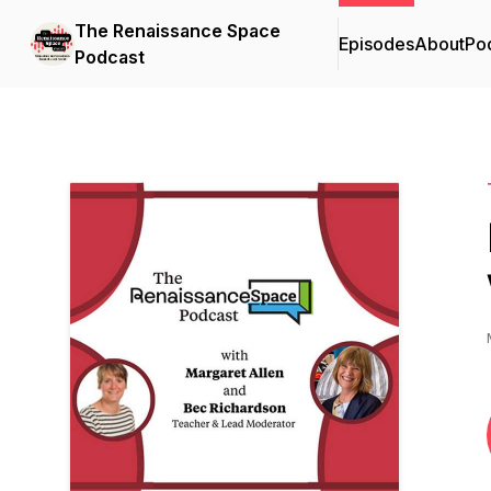
The Renaissance Space
Episodes
About
Po
Podcast