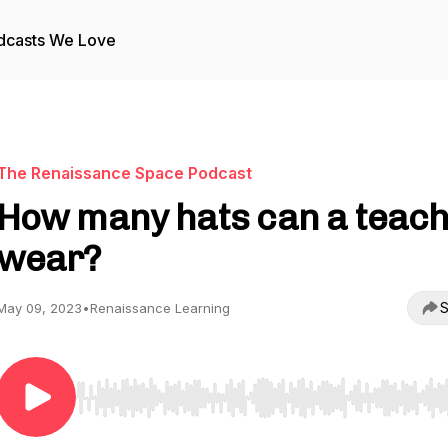
dcasts We Love
The Renaissance Space Podcast
How many hats can a teac
wear?
S
May 09, 2023
•
Renaissance Learning
Use Left/Right to seek, Home/End to jump to start o